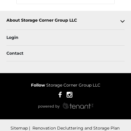
About Storage Corner Group LLC
Login
Contact
Follow
Storage Corner Group LLC
Sitemap
 Renovation Decluttering and Storage Plan 