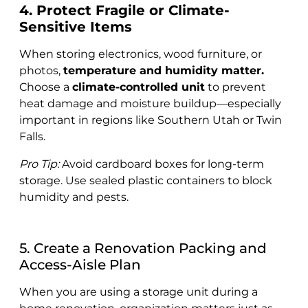
4. Protect Fragile or Climate-
Sensitive Items
When storing electronics, wood furniture, or
photos,
temperature and humidity matter.
Choose a
climate-controlled unit
to prevent
heat damage and moisture buildup—especially
important in regions like Southern Utah or Twin
Falls.
Pro Tip:
Avoid cardboard boxes for long-term
storage. Use sealed plastic containers to block
humidity and pests.
5. Create a Renovation Packing and
Access-Aisle Plan
When you are using a storage unit during a