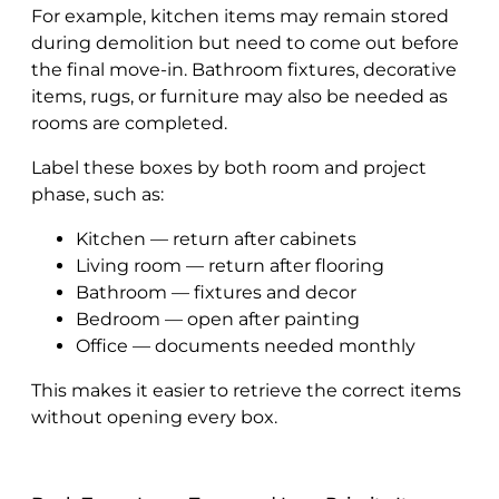
For example, kitchen items may remain stored
during demolition but need to come out before
the final move-in. Bathroom fixtures, decorative
items, rugs, or furniture may also be needed as
rooms are completed.
Label these boxes by both room and project
phase, such as:
Kitchen — return after cabinets
Living room — return after flooring
Bathroom — fixtures and decor
Bedroom — open after painting
Office — documents needed monthly
This makes it easier to retrieve the correct items
without opening every box.