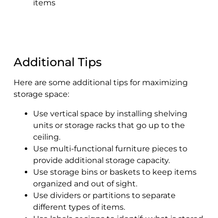
items
Additional Tips
Here are some additional tips for maximizing
storage space:
Use vertical space by installing shelving
units or storage racks that go up to the
ceiling.
Use multi-functional furniture pieces to
provide additional storage capacity.
Use storage bins or baskets to keep items
organized and out of sight.
Use dividers or partitions to separate
different types of items.