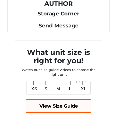
AUTHOR
Storage Corner
Send Message
What unit size is
right for you!
Watch our size guide videos to choose the
right unit
View Size Guide