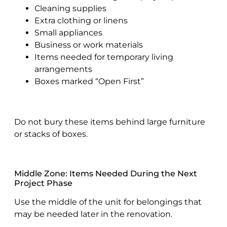
Cleaning supplies
Extra clothing or linens
Small appliances
Business or work materials
Items needed for temporary living
arrangements
Boxes marked “Open First”
Do not bury these items behind large furniture
or stacks of boxes.
Middle Zone: Items Needed During the Next
Project Phase
Use the middle of the unit for belongings that
may be needed later in the renovation.