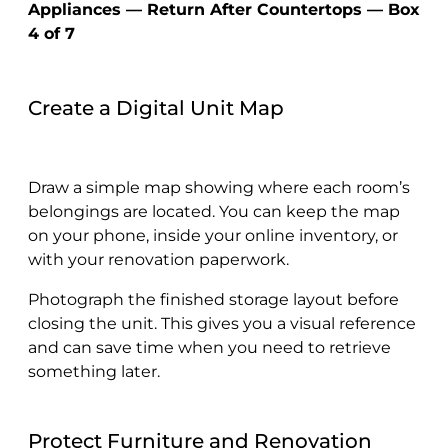
Appliances — Return After Countertops — Box
4 of 7
Create a Digital Unit Map
Draw a simple map showing where each room’s
belongings are located. You can keep the map
on your phone, inside your online inventory, or
with your renovation paperwork.
Photograph the finished storage layout before
closing the unit. This gives you a visual reference
and can save time when you need to retrieve
something later.
Protect Furniture and Renovation