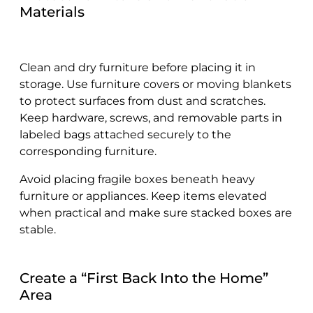
Materials
Clean and dry furniture before placing it in
storage. Use furniture covers or moving blankets
to protect surfaces from dust and scratches.
Keep hardware, screws, and removable parts in
labeled bags attached securely to the
corresponding furniture.
Avoid placing fragile boxes beneath heavy
furniture or appliances. Keep items elevated
when practical and make sure stacked boxes are
stable.
Create a “First Back Into the Home”
Area