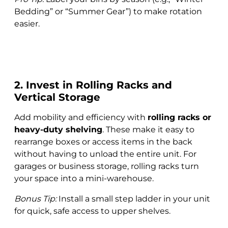
Bedding” or “Summer Gear”) to make rotation
easier.
2. Invest in Rolling Racks and
Vertical Storage
Add mobility and efficiency with
rolling racks or
heavy-duty shelving
. These make it easy to
rearrange boxes or access items in the back
without having to unload the entire unit. For
garages or business storage, rolling racks turn
your space into a mini-warehouse.
Bonus Tip:
Install a small step ladder in your unit
for quick, safe access to upper shelves.