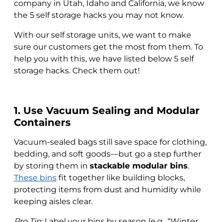
company in Utah, Idaho and California, we know
the 5 self storage hacks you may not know.
With our self storage units, we want to make
sure our customers get the most from them. To
help you with this, we have listed below 5 self
storage hacks. Check them out!
1. Use Vacuum Sealing and Modular
Containers
Vacuum-sealed bags still save space for clothing,
bedding, and soft goods—but go a step further
by storing them in
stackable modular bins
.
These bins
fit together like building blocks,
protecting items from dust and humidity while
keeping aisles clear.
Pro Tip:
Label your bins by season (e.g., “Winter