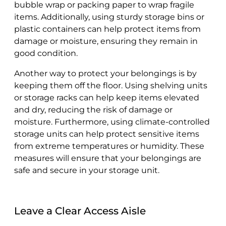
bubble wrap or packing paper to wrap fragile
items. Additionally, using sturdy storage bins or
plastic containers can help protect items from
damage or moisture, ensuring they remain in
good condition.
Another way to protect your belongings is by
keeping them off the floor. Using shelving units
or storage racks can help keep items elevated
and dry, reducing the risk of damage or
moisture. Furthermore, using climate-controlled
storage units can help protect sensitive items
from extreme temperatures or humidity. These
measures will ensure that your belongings are
safe and secure in your storage unit.
Leave a Clear Access Aisle