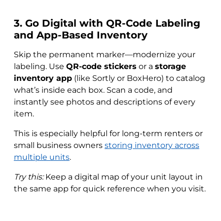
3. Go Digital with QR-Code Labeling
and App-Based Inventory
Skip the permanent marker—modernize your
labeling. Use
QR-code stickers
or a
storage
inventory app
(like Sortly or BoxHero) to catalog
what’s inside each box. Scan a code, and
instantly see photos and descriptions of every
item.
This is especially helpful for long-term renters or
small business owners
storing inventory across
multiple units
.
Try this:
Keep a digital map of your unit layout in
the same app for quick reference when you visit.