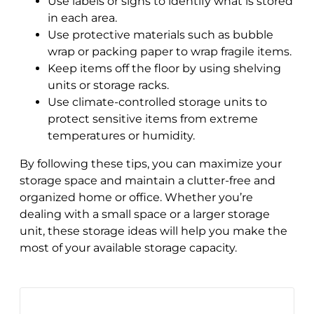
Use labels or signs to identify what is stored
in each area.
Use protective materials such as bubble
wrap or packing paper to wrap fragile items.
Keep items off the floor by using shelving
units or storage racks.
Use climate-controlled storage units to
protect sensitive items from extreme
temperatures or humidity.
By following these tips, you can maximize your
storage space and maintain a clutter-free and
organized home or office. Whether you’re
dealing with a small space or a larger storage
unit, these storage ideas will help you make the
most of your available storage capacity.