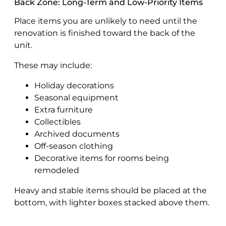
Back Zone: Long-Term and Low-Priority Items
Place items you are unlikely to need until the
renovation is finished toward the back of the
unit.
These may include:
Holiday decorations
Seasonal equipment
Extra furniture
Collectibles
Archived documents
Off-season clothing
Decorative items for rooms being
remodeled
Heavy and stable items should be placed at the
bottom, with lighter boxes stacked above them.