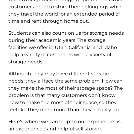
customers need to store their belongings while
they travel the world for an extended period of
time and rent through home out.
Students can also count on us for storage needs
during their academic years. The storage
facilities we offer in Utah, California, and Idaho
help a variety of customers with a variety of
storage needs.
Although they may have different storage
needs, they all face the same problem. How can
they make the most of their storage space? The
problem is that many customers don’t know
how to make the most of their space, so they
feel like they need more than they actually do.
Here’s where we can help. In our experience as
an experienced and helpful self storage