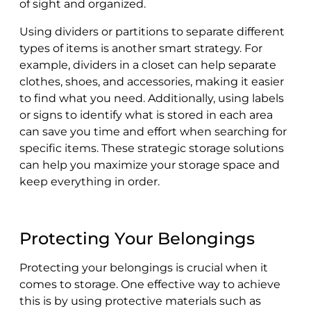
of sight and organized.
Using dividers or partitions to separate different
types of items is another smart strategy. For
example, dividers in a closet can help separate
clothes, shoes, and accessories, making it easier
to find what you need. Additionally, using labels
or signs to identify what is stored in each area
can save you time and effort when searching for
specific items. These strategic storage solutions
can help you maximize your storage space and
keep everything in order.
Protecting Your Belongings
Protecting your belongings is crucial when it
comes to storage. One effective way to achieve
this is by using protective materials such as