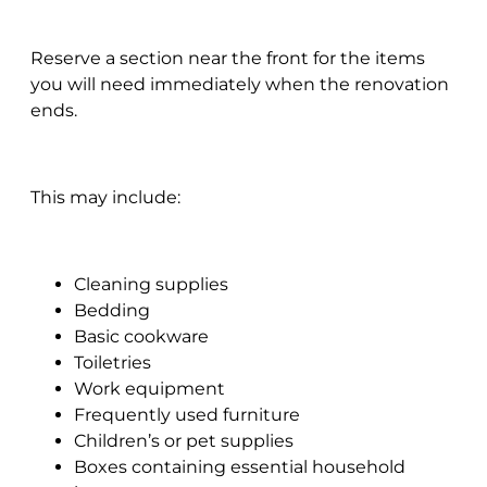
Reserve a section near the front for the items
you will need immediately when the renovation
ends.
This may include:
Cleaning supplies
Bedding
Basic cookware
Toiletries
Work equipment
Frequently used furniture
Children’s or pet supplies
Boxes containing essential household