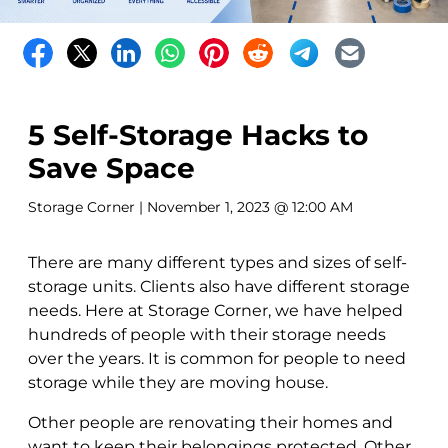
5 Self-Storage Hacks to
Save Space
Storage Corner
| November 1, 2023 @ 12:00 AM
There are many different types and sizes of self-
storage units. Clients also have different storage
needs. Here at Storage Corner, we have helped
hundreds of people with their storage needs
over the years. It is common for people to need
storage while they are moving house.
Other people are renovating their homes and
want to keep their belongings protected. Other