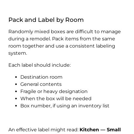
Pack and Label by Room
Randomly mixed boxes are difficult to manage
during a remodel. Pack items from the same
room together and use a consistent labeling
system.
Each label should include:
Destination room
General contents
Fragile or heavy designation
When the box will be needed
Box number, if using an inventory list
An effective label might read:
Kitchen — Small