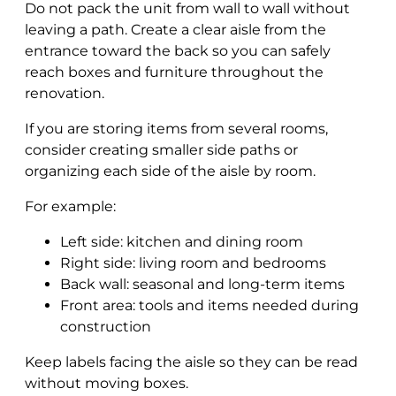
Do not pack the unit from wall to wall without
leaving a path. Create a clear aisle from the
entrance toward the back so you can safely
reach boxes and furniture throughout the
renovation.
If you are storing items from several rooms,
consider creating smaller side paths or
organizing each side of the aisle by room.
For example:
Left side: kitchen and dining room
Right side: living room and bedrooms
Back wall: seasonal and long-term items
Front area: tools and items needed during
construction
Keep labels facing the aisle so they can be read
without moving boxes.