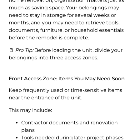
home renovation, organization matters just as
much as saving space. Your belongings may
need to stay in storage for several weeks or
months, and you may need to retrieve tools,
documents, furniture, or household essentials
before the remodel is complete.
🚪
Pro Tip:
Before loading the unit, divide your
belongings into three access zones.
Front Access Zone: Items You May Need Soon
Keep frequently used or time-sensitive items
near the entrance of the unit.
This may include:
Contractor documents and renovation
plans
Tools needed during later project phases