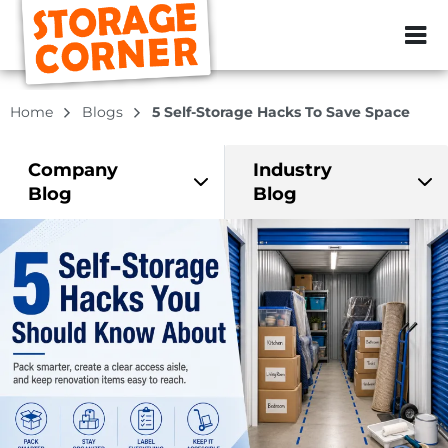
ZIP or City, Sta
Home
Blogs
5 Self-Storage Hacks To Save Space
Company
Industry
Blog
Blog