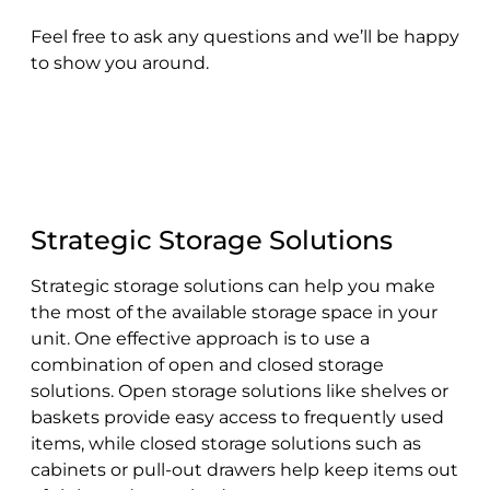
Feel free to ask any questions and we’ll be happy
to show you around.
Strategic Storage Solutions
Strategic storage solutions can help you make
the most of the available storage space in your
unit. One effective approach is to use a
combination of open and closed storage
solutions. Open storage solutions like shelves or
baskets provide easy access to frequently used
items, while closed storage solutions such as
cabinets or pull-out drawers help keep items out