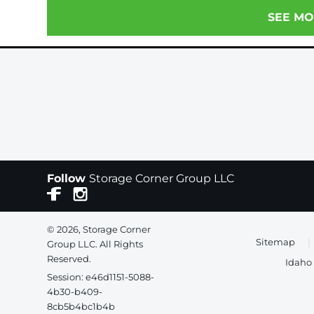
SEE MO
Follow
Storage Corner Group LLC
© 2026, Storage Corner
Sitemap
|
Group LLC. All Rights
Reserved.
Idaho 
Session: e46d1151-5088-
4b30-b409-
8cb5b4bc1b4b