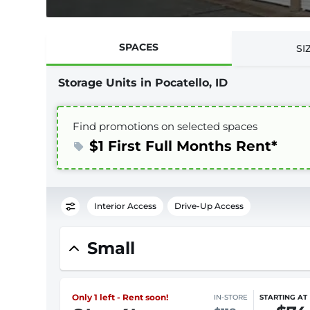
SPACES
SI
Storage Units in Pocatello, ID
Find promotions on selected spaces
$1 First Full Months Rent*
Interior Access
Drive-Up Access
Small
Only 1 left - Rent soon!
IN-STORE
STARTING AT