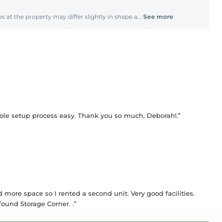
s at the property may differ slightly in shape a...
See more
le setup process easy. Thank you so much, Deborah!.”
ed more space so I rented a second unit. Very good facilities.
ound Storage Corner. .”