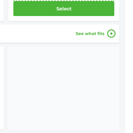
Select
See what fits