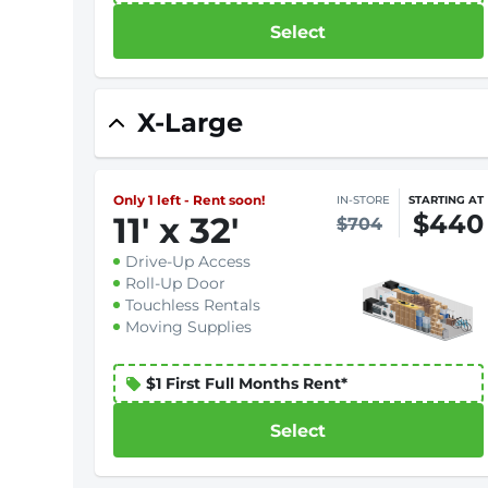
Select
X-Large
Only 1 left - Rent soon!
IN-STORE
STARTING AT
$440
11
'
x 32
'
$704
Drive-Up Access
Roll-Up Door
Touchless Rentals
Moving Supplies
$1 First Full Months Rent*
Select