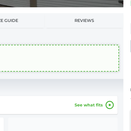
ZE GUIDE
REVIEWS
See what fits