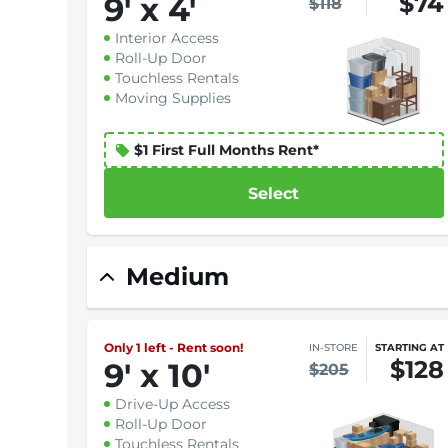
$74
9
'
x 4
'
$118
Interior Access
Roll-Up Door
Touchless Rentals
Moving Supplies
$1 First Full Months Rent*
Select
Medium
Only 1 left - Rent soon!
IN-STORE
STARTING AT
$128
9
'
x 10
'
$205
Drive-Up Access
Roll-Up Door
Touchless Rentals