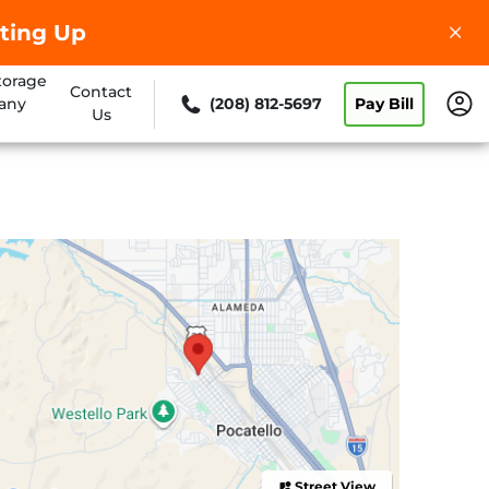
ting Up
torage
Contact
any
(208) 812-5697
Pay Bill
Us
Street View