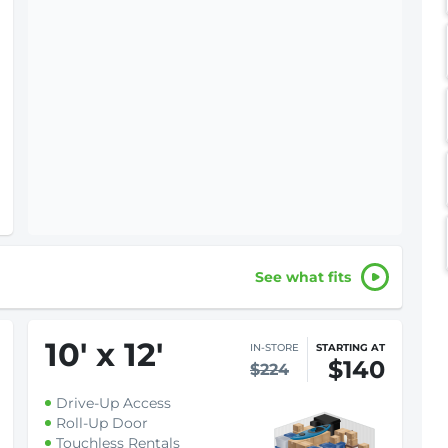
See what fits
10
'
x 12
'
IN-STORE
STARTING AT
$140
$224
Drive-Up Access
Roll-Up Door
Touchless Rentals