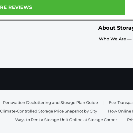
RE REVIEWS
About Stora
Who We Are — 
Renovation Decluttering and Storage Plan Guide
|
Fee-Transpar
Climate-Controlled Storage Price Snapshot by City
|
How Online M
Ways to Rent a Storage Unit Online at Storage Corner
|
Pri