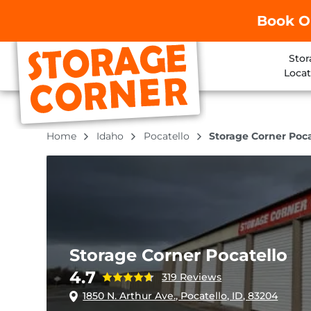
Book O
Stor
Locat
Home
Idaho
Pocatello
Storage Corner Poca
Storage Corner Pocatello
4.7
319 Reviews
1850 N. Arthur Ave., Pocatello, ID, 83204