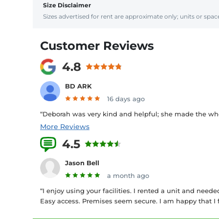
Size Disclaimer
Sizes advertised for rent are approximate only; units or space
Customer Reviews
4.8
BD ARK
16 days ago
“Deborah was very kind and helpful; she made the who
More Reviews
4.5
12 Reviews
Jason Bell
a month ago
“I enjoy using your facilities. I rented a unit and need
Easy access. Premises seem secure. I am happy that I f