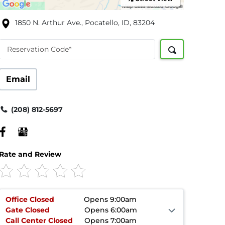
1850 N. Arthur Ave., Pocatello, ID, 83204
Reservation Code*
Email
(208) 812-5697
Rate and Review
Office
Closed
Opens 9:00am
Gate
Closed
Opens 6:00am
Call Center
Closed
Opens 7:00am