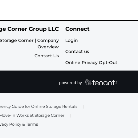
ge Corner Group LLC
Connect
Storage Corner | Company
Login
Overview
Contact us
Contact Us
Online Privacy Opt-Out
ency Guide for Online Storage Rentals
|
ove-In Works at Storage Corner
|
vacy Policy & Terms