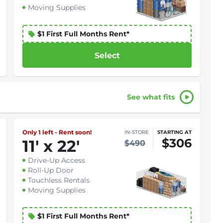
Moving Supplies
$1 First Full Months Rent*
Select
See what fits
Only 1 left - Rent soon!
IN-STORE
STARTING AT
$306
11
'
x 22
'
$490
Drive-Up Access
Roll-Up Door
Touchless Rentals
Moving Supplies
$1 First Full Months Rent*