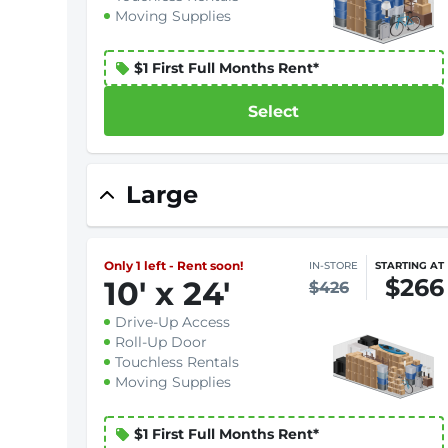
Moving Supplies
$1 First Full Months Rent*
Select
Large
Only 1 left - Rent soon!
IN-STORE
STARTING AT
$266
10
'
x 24
'
$426
Drive-Up Access
Roll-Up Door
Touchless Rentals
Moving Supplies
$1 First Full Months Rent*