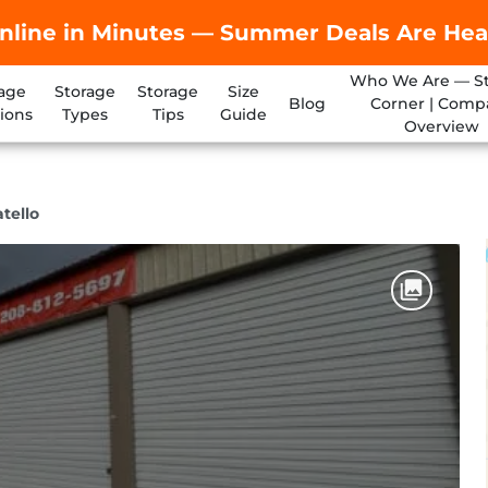
nline in Minutes — Summer Deals Are Hea
Who We Are — S
age
Storage
Storage
Size
Blog
Corner | Comp
ions
Types
Tips
Guide
Overview
tello