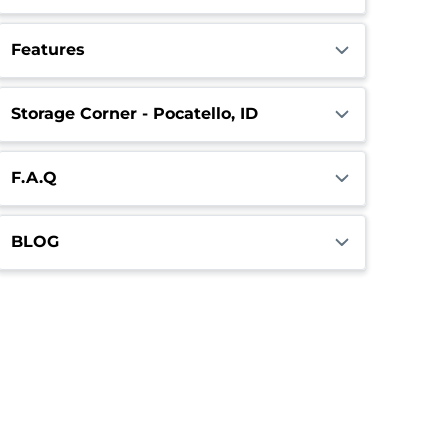
Features
Storage Corner - Pocatello, ID
F.A.Q
BLOG