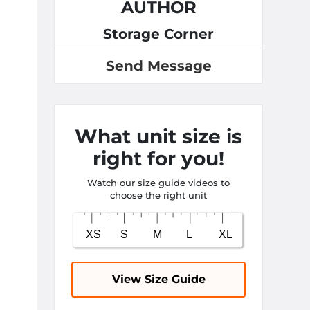
AUTHOR
Storage Corner
Send Message
What unit size is
right for you!
Watch our size guide videos to
choose the right unit
View Size Guide