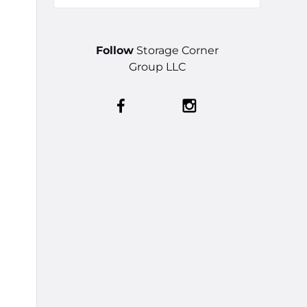
Follow
Storage Corner
Group LLC