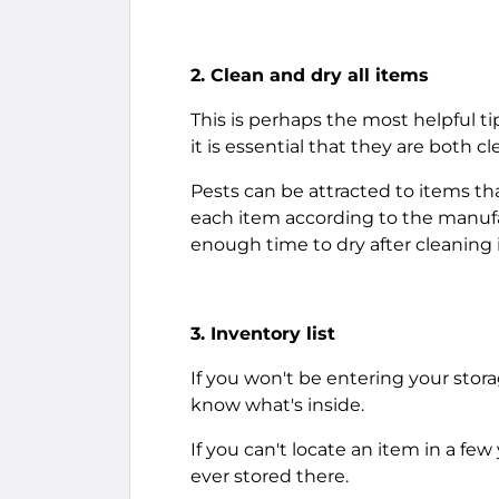
2. Clean and dry all items
This is perhaps the most helpful tip
it is essential that they are both c
Pests can be attracted to items tha
each item according to the manufa
enough time to dry after cleaning i
3. Inventory list
If you won't be entering your stora
know what's inside.
If you can't locate an item in a few
ever stored there.