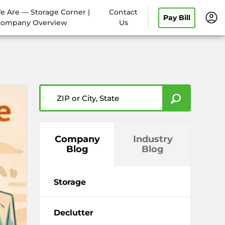
 Are — Storage Corner |
Contact
Pay Bill
ompany Overview
Us
ZIP or City, State
Company
Industry
Blog
Blog
Storage
Declutter