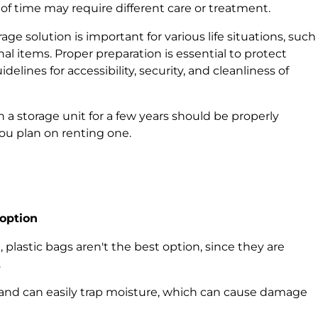
 of time may require different care or treatment.
ge solution is important for various life situations, such
al items. Proper preparation is essential to protect
elines for accessibility, security, and cleanliness of
in a storage unit for a few years should be properly
you plan on renting one.
 option
, plastic bags aren't the best option, since they are
.
e and can easily trap moisture, which can cause damage