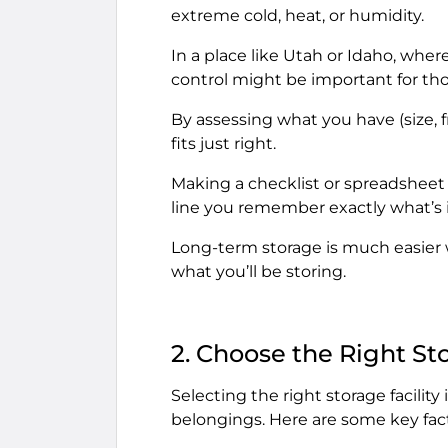
extreme cold, heat, or humidity.
In a place like Utah or Idaho, whe
control might be important for tho
By assessing what you have (size, fr
fits just right.
Making a checklist or spreadsheet o
line you remember exactly what’s i
Long-term storage is much easier w
what you’ll be storing.
2. Choose the Right Sto
Selecting the right storage facility 
belongings. Here are some key fact