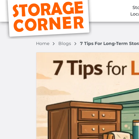
St
Loc
Home
Blogs
7 Tips For Long-Term Sto