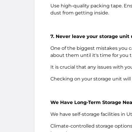
Use high-quality packing tape. Ens
dust from getting inside.
7. Never leave your storage unit
One of the biggest mistakes you c
about them until it's time for you
It is crucial that any issues with 
Checking on your storage unit will
We Have Long-Term Storage Near
We have self-storage facilities in 
Climate-controlled storage options a