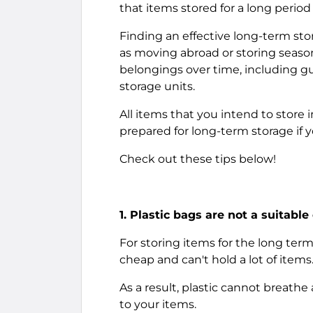
that items stored for a long period
Finding an effective long-term stora
as moving abroad or storing season
belongings over time, including guid
storage units.
All items that you intend to store 
prepared for long-term storage if 
Check out these tips below!
1. Plastic bags are not a suitable
For storing items for the long term
cheap and can't hold a lot of items
As a result, plastic cannot breath
to your items.