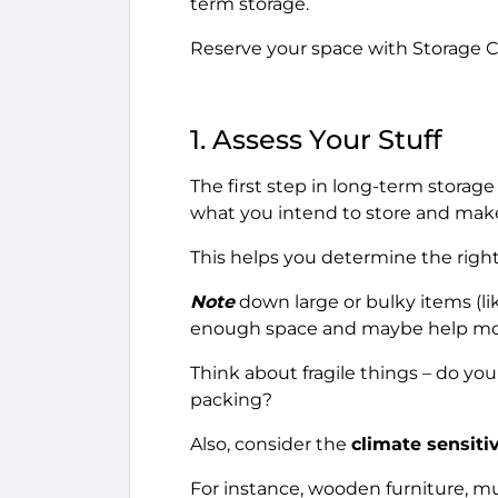
term storage.
Reserve your space with Storage C
1. Assess Your Stuff
The first step in long-term storage
what you intend to store and make 
This helps you determine the right
Note
down large or bulky items (lik
enough space and maybe help mo
Think about fragile things – do you
packing?
Also, consider the
climate sensitiv
For instance, wooden furniture, m