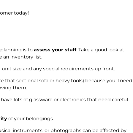
orner today!
 planning is to
assess your stuff
. Take a good look at
an inventory list.
 unit size and any special requirements up front.
e that sectional sofa or heavy tools) because you’ll need
ving them.
 have lots of glassware or electronics that need careful
ity
of your belongings.
usical instruments, or photographs can be affected by