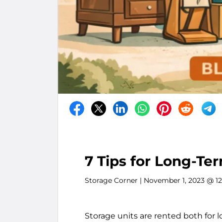
7 Tips for Long-Te
Storage Corner
| November 1, 2023 @ 1
Storage units are rented both for l