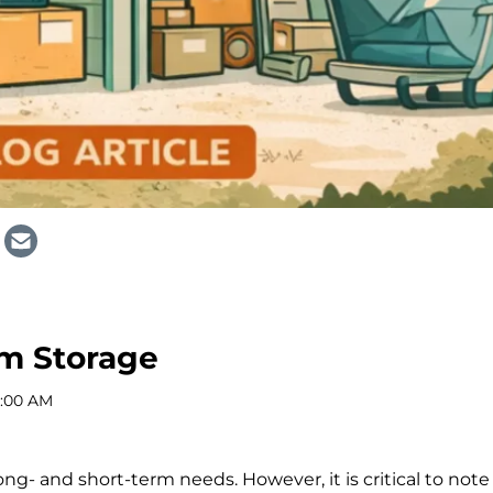
rm Storage
2:00 AM
ong- and short-term needs. However, it is critical to note