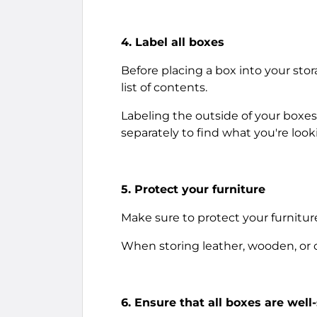
4. Label all boxes
Before placing a box into your stor
list of contents.
Labeling the outside of your boxes
separately to find what you're looki
5. Protect your furniture
Make sure to protect your furnitur
When storing leather, wooden, or cl
6. Ensure that all boxes are well