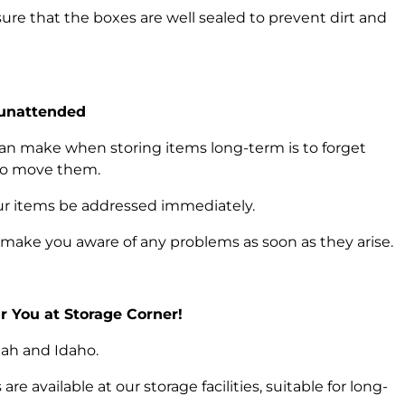
ure that the boxes are well sealed to prevent dirt and
 unattended
an make when storing items long-term is to forget
 to move them.
your items be addressed immediately.
 make you aware of any problems as soon as they arise.
 You at Storage Corner!
Utah and Idaho.
re available at our storage facilities, suitable for long-