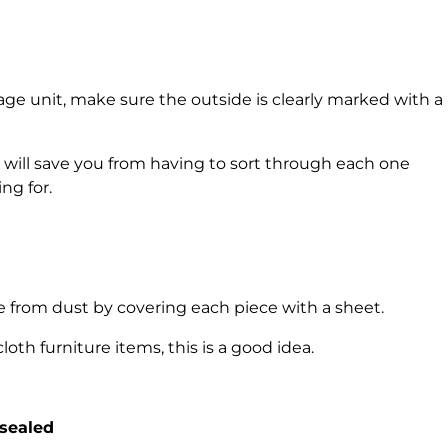
age unit, make sure the outside is clearly marked with a
 will save you from having to sort through each one
ng for.
e from dust by covering each piece with a sheet.
oth furniture items, this is a good idea.
-sealed