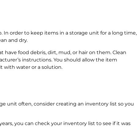
. In order to keep items in a storage unit for a long time,
lean and dry.
t have food debris, dirt, mud, or hair on them. Clean
cturer’s instructions. You should allow the item
t with water or a solution.
ge unit often, consider creating an inventory list so you
 years, you can check your inventory list to see if it was