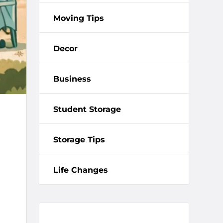
Moving Tips
Decor
Business
Student Storage
Storage Tips
Life Changes