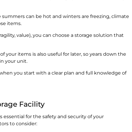
re summers can be hot and winters are freezing, climate
se items.
agility, value), you can choose a storage solution that
f your items is also useful for later, so years down the
n your unit.
hen you start with a clear plan and full knowledge of
rage Facility
is essential for the safety and security of your
ors to consider: