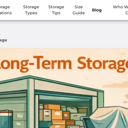
orage
Storage
Storage
Size
Who We
Blog
ations
Types
Tips
Guide
C
rage