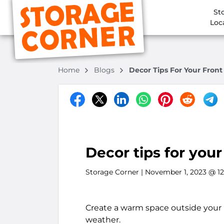
St
Loc
Home
Blogs
Decor Tips For Your Fron
Decor tips for you
Storage Corner
| November 1, 2023 @ 1
Create a warm space outside your h
weather.