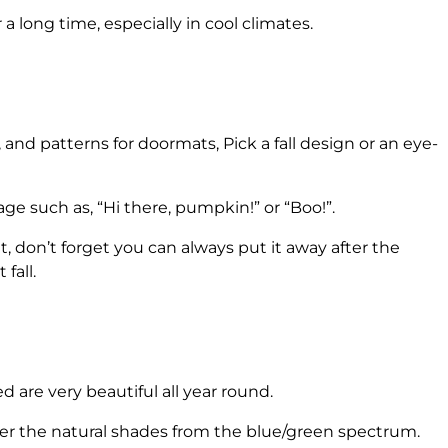
 long time, especially in cool climates.
 and patterns for doormats, Pick a fall design or an eye-
e such as, “Hi there, pumpkin!” or “Boo!”.
t, don’t forget you can always put it away after the
fall.
ed are very beautiful all year round.
er the natural shades from the blue/green spectrum.