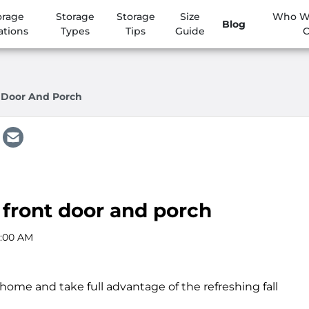
orage
Storage
Storage
Size
Who We
Blog
ations
Types
Tips
Guide
C
t Door And Porch
r front door and porch
2:00 AM
ome and take full advantage of the refreshing fall