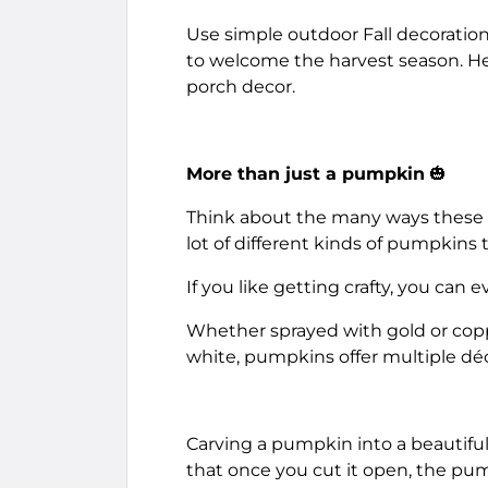
Use simple outdoor Fall decoration 
to welcome the harvest season. Here
porch decor.
More than just a pumpkin
🎃
Think about the many ways these fu
lot of different kinds of pumpkins
If you like getting crafty, you can
Whether sprayed with gold or coppe
white, pumpkins offer multiple déc
Carving a pumpkin into a beautiful
that once you cut it open, the pump