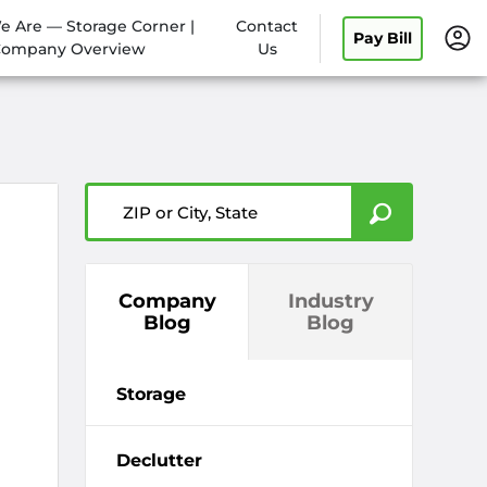
 Are — Storage Corner |
Contact
Pay Bill
ompany Overview
Us
ZIP or City, State
Company
Industry
Blog
Blog
Storage
Declutter