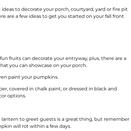
ideas to decorate your porch, courtyard, yard or fire pit
 are a few ideas to get you started on your fall front
n fruits can decorate your entryway, plus, there are a
 that you can showcase on your porch.
 even paint your pumpkins.
r, covered in chalk paint, or dressed in black and
or options.
 lantern to greet guests is a great thing, but remember
kin will rot within a few days.