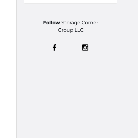
Follow
Storage Corner
Group LLC