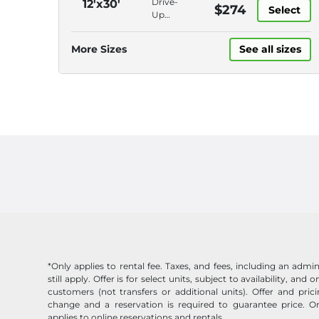
Drive-
12'x30'
$274
Online
Select
Gate,
Up
Bill Pay
Keypad
Access,
Entry,
Electronic
More Sizes
See all sizes
Online
Gate,
Bill Pay
Keypad
Entry,
Online
Bill Pay
*Only applies to rental fee. Taxes, and fees, including an admin
still apply. Offer is for select units, subject to availability, and
customers (not transfers or additional units). Offer and pric
change and a reservation is required to guarantee price. On
applies to online reservations and rentals.