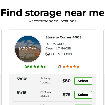
Find storage near me
Recommended locations
Storage Corner 400S
1456 W 400S,
1522.9mi
Orem, UT, 84058
(801) 532-6809
Hallway
5'x10'
$80
Select
Access,
Swing
Door,
Rent on
8'x18'
$75
Select
Disc
Website,
Lock,
Vehicle
Online
Storage,