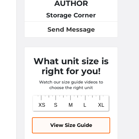
AUTHOR
Storage Corner
Send Message
What unit size is
right for you!
Watch our size guide videos to
choose the right unit
View Size Guide