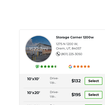
Storage Corner 1200w
1275 N 1200 W,
1522.7mi
Orem, UT, 84057
(801) 225-3050
Drive-
10'x10'
$132
Select
Up
Access,
Electronic
Drive-
10'x20'
$195
Select
Gate,
Up
Keypad
Access,
Entry,
Electronic