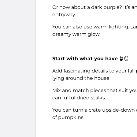
Or how about a dark purple? It’s a
entryway.
You can also use warm lighting. Lan
dreamy warm glow.
Start with what you have
🪴🪞
Add fascinating details to your fa
lying around the house.
Mix and match pieces that suit yo
can full of dried stalks.
You can turn a crate upside-down an
of pumpkins.