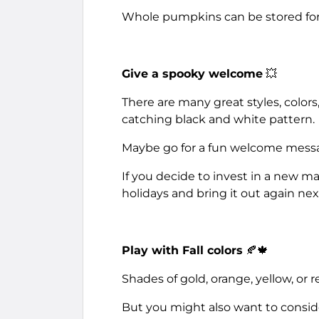
Whole pumpkins can be stored for a
Give a spooky welcome
💥
There are many great styles, colors,
catching black and white pattern.
Maybe go for a fun welcome messag
If you decide to invest in a new ma
holidays and bring it out again next 
Play with Fall colors
🍂🍁
Shades of gold, orange, yellow, or r
But you might also want to consid