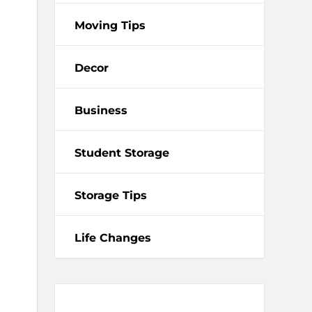
Moving Tips
Decor
Business
Student Storage
Storage Tips
Life Changes