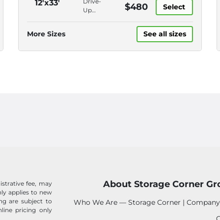
Drive-
12'x33'
$480
Bill Pay
Select
Online
Up
Bill Pay,
Access,
Online
Roll-Up
More Sizes
See all sizes
Rentals
Door,
Disc
Lock,
Online
Bill Pay
About Storage Corner Gr
istrative fee, may
 only applies to new
ing are subject to
Who We Are — Storage Corner | Company
line pricing only
C