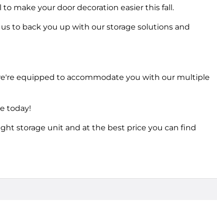
to make your door decoration easier this fall.
s to back you up with our storage solutions and
 we're equipped to accommodate you with our multiple
ce today!
ight storage unit and at the best price you can find