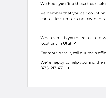
We hope you find these tips useful 
Remember that you can count on u
contactless rentals and payments.
Whatever it is you need to store,
locations in Utah📍
For more details, call our main offi
We’re happy to help you find the r
(435) 213-4710 📞