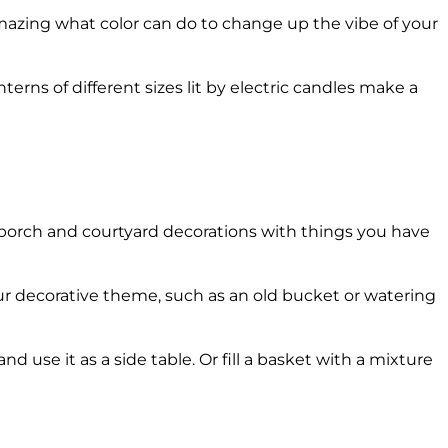
mazing what color can do to change up the vibe of your
terns of different sizes lit by electric candles make a
ll porch and courtyard decorations with things you have
ur decorative theme, such as an old bucket or watering
d use it as a side table. Or fill a basket with a mixture