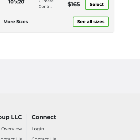
Climate
10'x20'
$165
Surveillance
Select
Access,
Control,
Roll-Up
Drive-
Door,
Up
More Sizes
See all sizes
Video
Access,
Surveillance
Roll-Up
Door,
Video
Surveillance
oup LLC
Connect
 Overview
Login
ontact Us
Contact Us