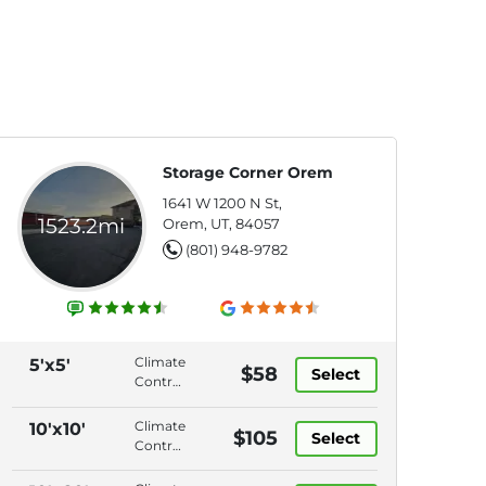
Storage Corner Orem
1641 W 1200 N St,
1523.2mi
Orem, UT, 84057
(801) 948-9782
Climate
5'x5'
$58
Select
Control,
Interior
Access,
Climate
10'x10'
$105
Select
Roll-Up
Control,
Door,
Drive-
Video
Up