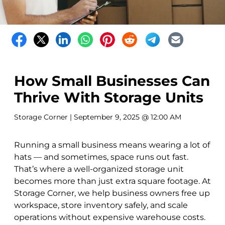
How Small Businesses Can
Thrive With Storage Units
Storage Corner
| September 9, 2025 @ 12:00 AM
Running a small business means wearing a lot of
hats — and sometimes, space runs out fast.
That’s where a well-organized storage unit
becomes more than just extra square footage. At
Storage Corner, we help business owners free up
workspace, store inventory safely, and scale
operations without expensive warehouse costs.