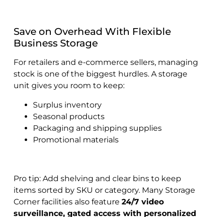
Save on Overhead With Flexible
Business Storage
For retailers and e-commerce sellers, managing
stock is one of the biggest hurdles. A storage
unit gives you room to keep:
Surplus inventory
Seasonal products
Packaging and shipping supplies
Promotional materials
Pro tip: Add shelving and clear bins to keep
items sorted by SKU or category. Many Storage
Corner facilities also feature
24/7 video
surveillance, gated access with personalized