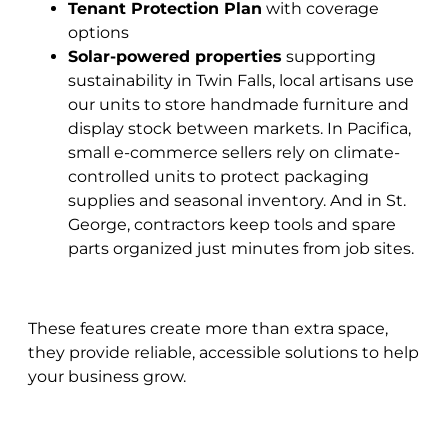
Tenant Protection Plan
with coverage
options
Solar-powered properties
supporting
sustainability in
Twin Falls, local artisans use
our units to store handmade furniture and
display stock between markets. In Pacifica,
small e-commerce sellers rely on climate-
controlled units to protect packaging
supplies and seasonal inventory. And in St.
George, contractors keep tools and spare
parts organized just minutes from job sites.
These features create more than extra space,
they provide reliable, accessible solutions to help
your business grow.