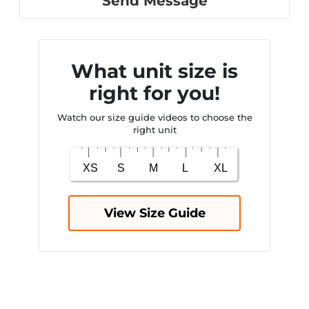
Send Message
What unit size is
right for you!
Watch our size guide videos to choose the
right unit
View Size Guide