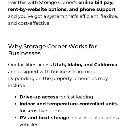
Pair this with Storage Corner’s
online bill pay,
rent-by-website options, and phone support
,
and you’ve got a system that’s efficient, flexible,
and cost-effective.
Why Storage Corner Works for
Businesses
Our facilities across
Utah, Idaho, and California
are designed with businesses in mind.
Depending on the property, amenities may
include:
Drive-up access
for fast loading
Indoor and temperature-controlled units
for sensitive items
RV and boat storage
for seasonal business
vehicles