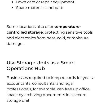
Lawn care or repair equipment
Spare materials and parts
Some locations also offer
temperature-
controlled storage
, protecting sensitive tools
and electronics from heat, cold, or moisture
damage.
Use Storage Units as a Smart
Operations Hub
Businesses required to keep records for years:
accountants, consultants, and legal
professionals, for example, can free up office
space by archiving documents in a secure
storage unit.