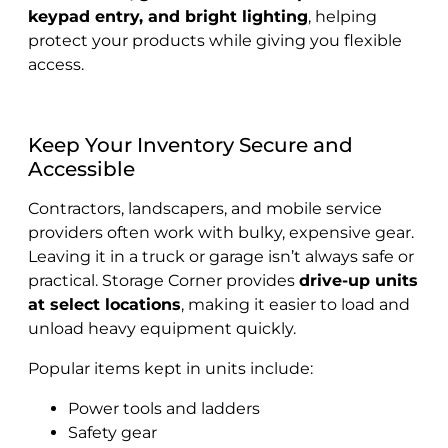
keypad entry, and bright lighting
, helping
protect your products while giving you flexible
access.
Keep Your Inventory Secure and
Accessible
Contractors, landscapers, and mobile service
providers often work with bulky, expensive gear.
Leaving it in a truck or garage isn’t always safe or
practical. Storage Corner provides
drive-up units
at select locations
, making it easier to load and
unload heavy equipment quickly.
Popular items kept in units include:
Power tools and ladders
Safety gear