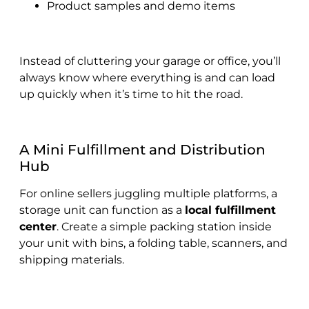
Product samples and demo items
Instead of cluttering your garage or office, you’ll
always know where everything is and can load
up quickly when it’s time to hit the road.
A Mini Fulfillment and Distribution
Hub
For online sellers juggling multiple platforms, a
storage unit can function as a
local fulfillment
center
. Create a simple packing station inside
your unit with bins, a folding table, scanners, and
shipping materials.