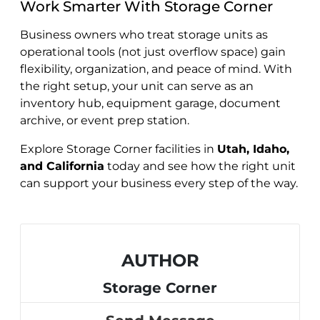
Work Smarter With Storage Corner
Business owners who treat storage units as
operational tools (not just overflow space) gain
flexibility, organization, and peace of mind. With
the right setup, your unit can serve as an
inventory hub, equipment garage, document
archive, or event prep station.
Explore Storage Corner facilities in
Utah, Idaho,
and California
today and see how the right unit
can support your business every step of the way.
AUTHOR
Storage Corner