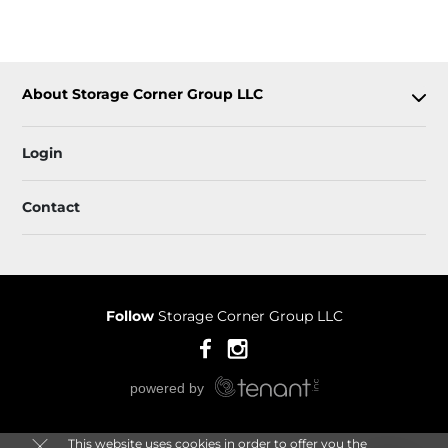
About Storage Corner Group LLC
Login
Contact
Follow
Storage Corner Group LLC
This website uses cookies in order to offer you the