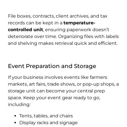
File boxes, contracts, client archives, and tax
records can be kept in a
temperature-
controlled unit
, ensuring paperwork doesn’t
deteriorate over time. Organizing files with labels
and shelving makes retrieval quick and efficient.
Event Preparation and Storage
If your business involves events like farmers
markets, art fairs, trade shows, or pop-up shops, a
storage unit can become your central prep
space. Keep your event gear ready to go,
including:
Tents, tables, and chairs
Display racks and signage