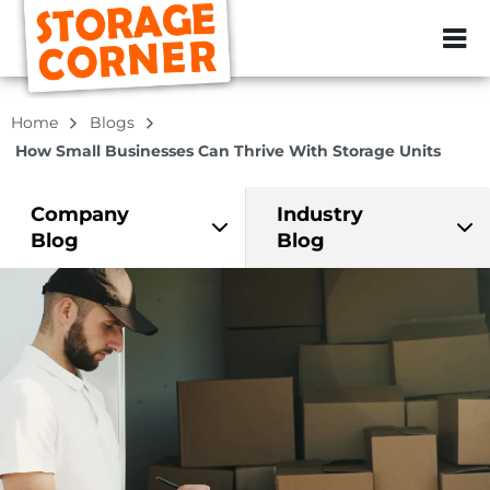
ZIP or City, Sta
Home
Blogs
How Small Businesses Can Thrive With Storage Units
Company
Industry
Blog
Blog