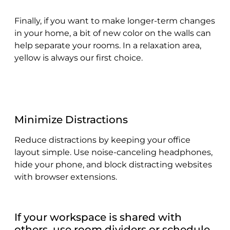
Finally, if you want to make longer-term changes
in your home, a bit of new color on the walls can
help separate your rooms. In a relaxation area,
yellow is always our first choice.
Minimize Distractions
Reduce distractions by keeping your office
layout simple. Use noise-canceling headphones,
hide your phone, and block distracting websites
with browser extensions.
If your workspace is shared with
others, use room dividers or schedule