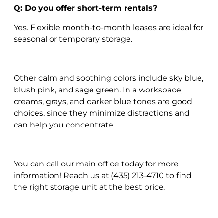
Q: Do you offer short-term rentals?
Yes. Flexible month-to-month leases are ideal for
seasonal or temporary storage.
Other calm and soothing colors include sky blue,
blush pink, and sage green. In a workspace,
creams, grays, and darker blue tones are good
choices, since they minimize distractions and
can help you concentrate.
You can call our main office today for more
information! Reach us at (435) 213-4710 to find
the right storage unit at the best price.