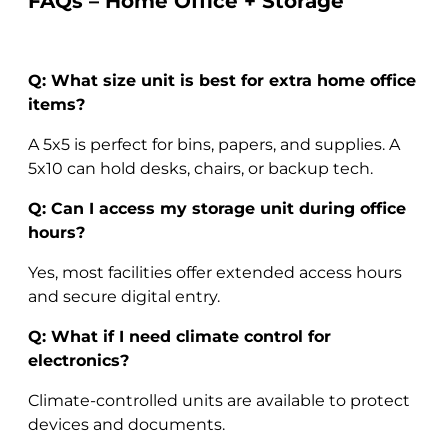
FAQs – Home Office + Storage
Q: What size unit is best for extra home office
items?
A 5x5 is perfect for bins, papers, and supplies. A
5x10 can hold desks, chairs, or backup tech.
Q: Can I access my storage unit during office
hours?
Yes, most facilities offer extended access hours
and secure digital entry.
Q: What if I need climate control for
electronics?
Climate-controlled units are available to protect
devices and documents.