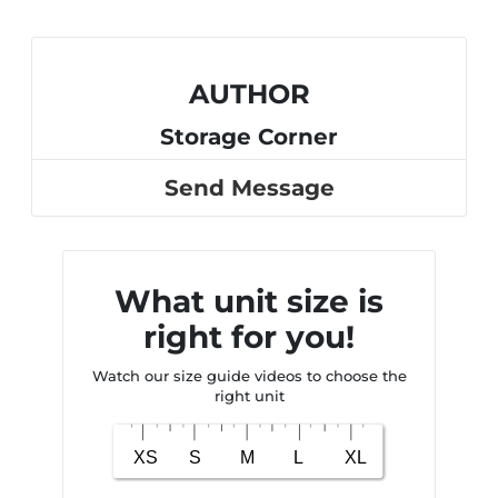
AUTHOR
Storage Corner
Send Message
What unit size is
right for you!
Watch our size guide videos to choose the
right unit