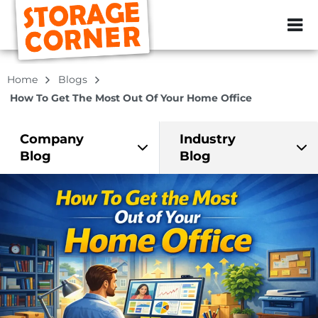
ZIP or City, Sta
Home
Blogs
How To Get The Most Out Of Your Home Office
Company
Industry
Blog
Blog