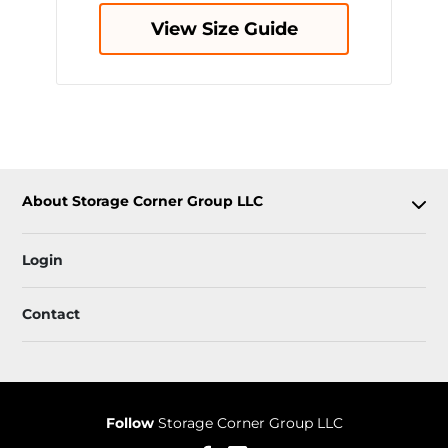
View Size Guide
About Storage Corner Group LLC
Login
Contact
Follow
Storage Corner Group LLC