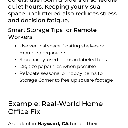
quiet hours. Keeping your visual
space uncluttered also reduces stress
and decision fatigue.
Smart Storage Tips for Remote
Workers
Use vertical space: floating shelves or
mounted organizers
Store rarely-used items in labeled bins
Digitize paper files when possible
Relocate seasonal or hobby items to
Storage Corner to free up square footage
Example: Real-World Home
Office Fix
A student in
Hayward, CA
turned their