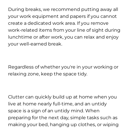
During breaks, we recommend putting away all
your work equipment and papers if you cannot
create a dedicated work area. If you remove
work-related items from your line of sight during
lunchtime or after work, you can relax and enjoy
your well-earned break.
Regardless of whether you're in your working or
relaxing zone, keep the space tidy.
Clutter can quickly build up at home when you
live at home nearly full-time, and an untidy
space is a sign of an untidy mind. When
preparing for the next day, simple tasks such as
making your bed, hanging up clothes, or wiping