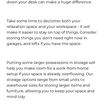
down your desk can make a huge difference.
Take some time to declutter both your
relaxation space and your workspace - it will
make it easier to stay on top of things. Consider
storing things you don't need right now in
garages, and lofts if you have the space.
Putting some larger possessions in storage will
help you make room for a work-from-home
setup if your space is already overflowing. Our
storage options range from small units to
warehouse sizes for storing larger items and
furniture, allowing you to keep your space and
mind tidy.