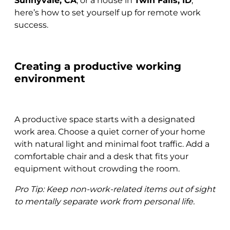
Sunnyvale, CA
, or a house in
Twin Falls, ID
,
here’s how to set yourself up for remote work
success.
Creating a productive working
environment
A productive space starts with a designated
work area. Choose a quiet corner of your home
with natural light and minimal foot traffic. Add a
comfortable chair and a desk that fits your
equipment without crowding the room.
Pro Tip: Keep non-work-related items out of sight
to mentally separate work from personal life.