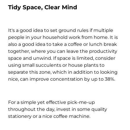
Tidy Space, Clear Mind
It's a good idea to set ground rules if multiple
people in your household work from home. It is
also a good idea to take a coffee or lunch break
together, where you can leave the productivity
space and unwind. If space is limited, consider
using small succulents or house plants to
separate this zone, which in addition to looking
nice, can improve concentration by up to 38%.
For a simple yet effective pick-me-up
throughout the day, invest in some quality
stationery or a nice coffee machine.