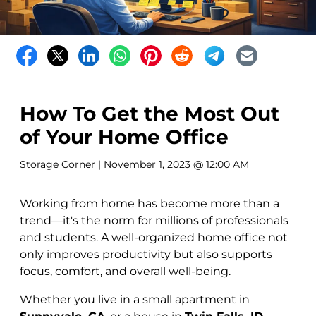
How To Get the Most Out
of Your Home Office
Storage Corner
| November 1, 2023 @ 12:00 AM
Working from home has become more than a
trend—it's the norm for millions of professionals
and students. A well-organized home office not
only improves productivity but also supports
focus, comfort, and overall well-being.
Whether you live in a small apartment in