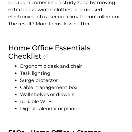
bedroom corner into a study zone by moving
extra books, winter clothes, and unused
electronics into a secure climate-controlled unit.
The result? More focus, less clutter.
Home Office Essentials
Checklist ✅
Ergonomic desk and chair
Task lighting
Surge protector
Cable management box
Wall shelves or drawers
Reliable Wi-Fi
Digital calendar or planner