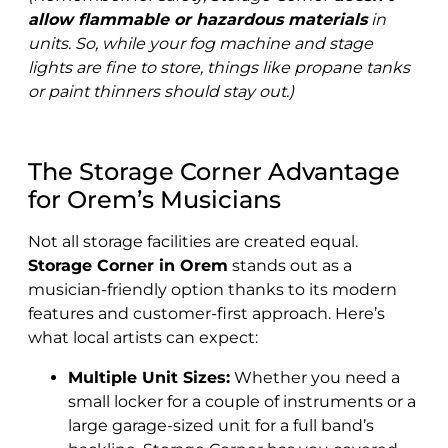
allow flammable or hazardous materials
in
units. So, while your fog machine and stage
lights are fine to store, things like propane tanks
or paint thinners should stay out.)
The Storage Corner Advantage
for Orem’s Musicians
Not all storage facilities are created equal.
Storage Corner in Orem
stands out as a
musician-friendly option thanks to its modern
features and customer-first approach. Here’s
what local artists can expect:
Multiple Unit Sizes:
Whether you need a
small locker for a couple of instruments or a
large garage-sized unit for a full band’s