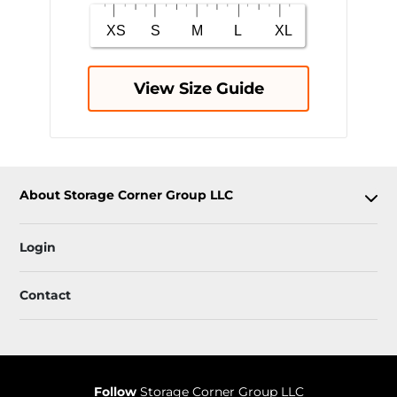
View Size Guide
About Storage Corner Group LLC
Login
Contact
Follow
Storage Corner Group LLC