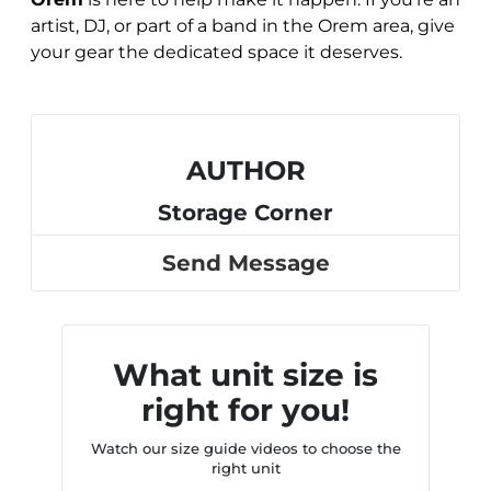
artist, DJ, or part of a band in the Orem area, give
your gear the dedicated space it deserves.
AUTHOR
Storage Corner
Send Message
What unit size is
right for you!
Watch our size guide videos to choose the
right unit