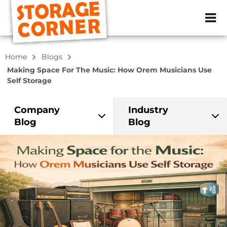
ZIP or City, Sta
Home
Blogs
Making Space For The Music: How Orem Musicians Use
Self Storage
Company
Industry
Blog
Blog