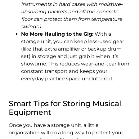
instruments in hard cases with moisture-
absorbing packets and off the concrete
floor can protect them from temperature
swings.)
No More Hauling to the Gig:
With a
storage unit, you can keep less-used gear
(like that extra amplifier or backup drum
set) in storage and just grab it when it’s
showtime. This reduces wear-and-tear from
constant transport and keeps your
everyday practice space uncluttered.
Smart Tips for Storing Musical
Equipment
Once you have a storage unit, a little
organization will go a long way to protect your