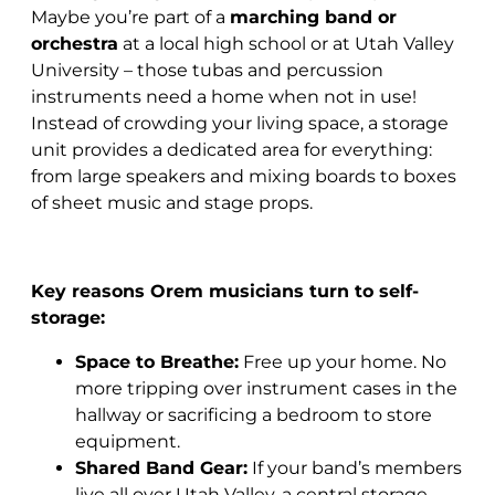
Maybe you’re part of a
marching band or
orchestra
at a local high school or at Utah Valley
University – those tubas and percussion
instruments need a home when not in use!
Instead of crowding your living space, a storage
unit provides a dedicated area for everything:
from large speakers and mixing boards to boxes
of sheet music and stage props.
Key reasons Orem musicians turn to self-
storage:
Space to Breathe:
Free up your home. No
more tripping over instrument cases in the
hallway or sacrificing a bedroom to store
equipment.
Shared Band Gear:
If your band’s members
live all over Utah Valley, a central storage