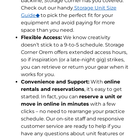
backline, Storage Corner has you covered.
Check out our handy
Storage Unit Size
Guide
◆
to pick the perfect fit for your
equipment and avoid paying for more
space than you need.
Flexible Access:
We know creativity
doesn’t stick to a 9-to-5 schedule. Storage
Corner Orem offers extended access hours,
so if inspiration (or a late-night gig) strikes,
you can retrieve or return your gear when it
works for you.
Convenience and Support:
With
online
rentals and reservations
, it’s easy to get
started. In fact, you can
reserve a unit or
move in online in minutes
with a few
clicks – no need to rearrange your practice
schedule. Our on-site staff and responsive
customer service are ready to help if you
have any questions about unit features or