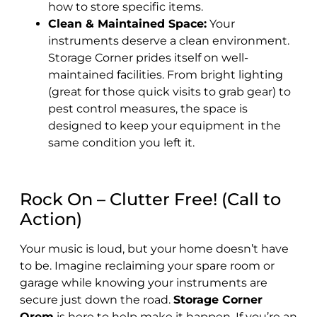
how to store specific items.
Clean & Maintained Space:
Your
instruments deserve a clean environment.
Storage Corner prides itself on well-
maintained facilities. From bright lighting
(great for those quick visits to grab gear) to
pest control measures, the space is
designed to keep your equipment in the
same condition you left it.
Rock On – Clutter Free! (Call to
Action)
Your music is loud, but your home doesn’t have
to be. Imagine reclaiming your spare room or
garage while knowing your instruments are
secure just down the road.
Storage Corner
Orem
is here to help make it happen. If you’re an