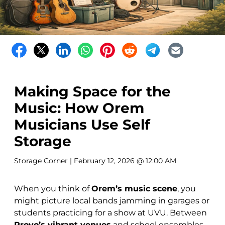
Making Space for the
Music: How Orem
Musicians Use Self
Storage
Storage Corner
| February 12, 2026 @ 12:00 AM
When you think of
Orem’s music scene
, you
might picture local bands jamming in garages or
students practicing for a show at UVU. Between
Provo’s vibrant venues
and school ensembles