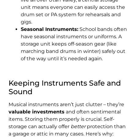
unit means everyone can easily access the
drum set or PA system for rehearsals and
gigs.
Seasonal Instruments:
School bands often
have seasonal instruments or uniforms. A
storage unit keeps off-season gear (like
marching band drums in winter) safely out
of the way until it’s needed again.
Keeping Instruments Safe and
Sound
Musical instruments aren’t just clutter – they’re
valuable investments
and often sentimental
items. Storing them properly is crucial. Self-
storage can actually offer
better
protection than
a garage or attic in many cases. Here’s why: