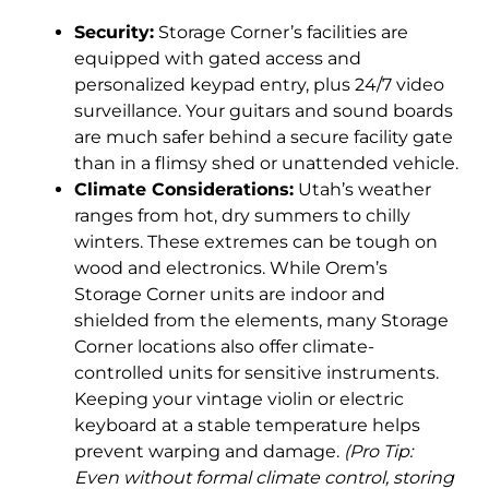
Security:
Storage Corner’s facilities are
equipped with gated access and
personalized keypad entry, plus 24/7 video
surveillance. Your guitars and sound boards
are much safer behind a secure facility gate
than in a flimsy shed or unattended vehicle.
Climate Considerations:
Utah’s weather
ranges from hot, dry summers to chilly
winters. These extremes can be tough on
wood and electronics. While Orem’s
Storage Corner units are indoor and
shielded from the elements, many Storage
Corner locations also offer climate-
controlled units for sensitive instruments.
Keeping your vintage violin or electric
keyboard at a stable temperature helps
prevent warping and damage.
(Pro Tip:
Even without formal climate control, storing