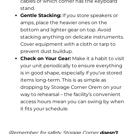
cables or which corner has the keyboard
stand.
Gentle Stacking:
If you store speakers or
amps, place the heavier ones on the
bottom and lighter gear on top. Avoid
stacking anything on delicate instruments.
Cover equipment with a cloth or tarp to
prevent dust buildup.
Check on Your Gear:
Make it a habit to visit
your unit periodically to ensure everything
is in good shape, especially if you’ve stored
items long-term. This is as simple as
dropping by Storage Corner Orem on your
way to rehearsal – the facility’s convenient
access hours mean you can swing by when
it fits your schedule.
(Remember: for safety, Storage Corner
doesn’t