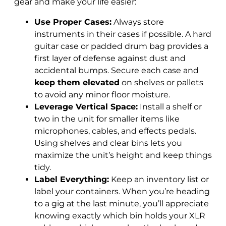
gear and make your life easier:
Use Proper Cases:
Always store
instruments in their cases if possible. A hard
guitar case or padded drum bag provides a
first layer of defense against dust and
accidental bumps. Secure each case and
keep them elevated
on shelves or pallets
to avoid any minor floor moisture.
Leverage Vertical Space:
Install a shelf or
two in the unit for smaller items like
microphones, cables, and effects pedals.
Using shelves and clear bins lets you
maximize the unit’s height and keep things
tidy.
Label Everything:
Keep an inventory list or
label your containers. When you’re heading
to a gig at the last minute, you’ll appreciate
knowing exactly which bin holds your XLR