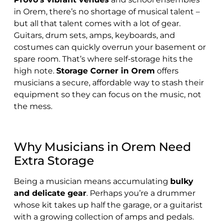
in Orem, there’s no shortage of musical talent –
but all that talent comes with a lot of gear.
Guitars, drum sets, amps, keyboards, and
costumes can quickly overrun your basement or
spare room. That’s where self-storage hits the
high note.
Storage Corner in Orem
offers
musicians a secure, affordable way to stash their
equipment so they can focus on the music, not
the mess.
Why Musicians in Orem Need
Extra Storage
Being a musician means accumulating
bulky
and delicate gear
. Perhaps you’re a drummer
whose kit takes up half the garage, or a guitarist
with a growing collection of amps and pedals.