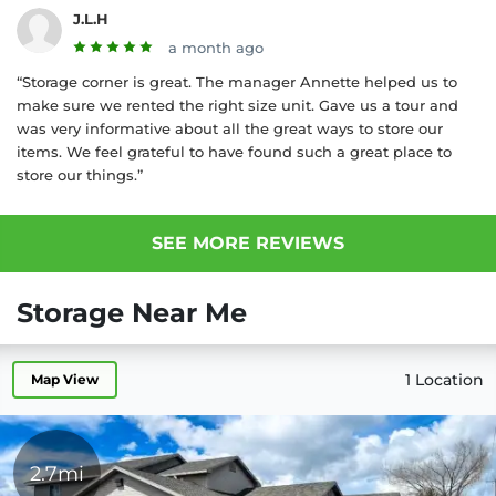
J.L.H
a month ago
“Storage corner is great. The manager Annette helped us to
make sure we rented the right size unit. Gave us a tour and
was very informative about all the great ways to store our
items. We feel grateful to have found such a great place to
store our things.”
SEE MORE REVIEWS
Storage Near Me
1 Location
Map View
2.7mi