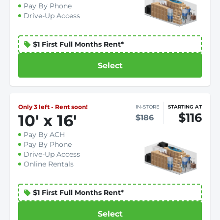
Pay By Phone
Drive-Up Access
$1 First Full Months Rent*
Select
Only 3 left - Rent soon!
IN-STORE
STARTING AT
$116
10
'
x 16
'
$186
Pay By ACH
Pay By Phone
Drive-Up Access
Online Rentals
$1 First Full Months Rent*
Select