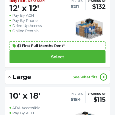
Only 1 left - Rent soon!
IN-STORE
STARTING AT
$132
12
'
x 12
'
$211
Pay By ACH
Pay By Phone
Drive-Up Access
Online Rentals
$1 First Full Months Rent*
Select
Large
See what fits
10
'
x 18
'
IN-STORE
STARTING AT
$115
$184
ADA Accessible
Pay By ACH