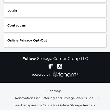
Login
Contact us
Online Privacy Opt-Out
Follow
Storage Corner Group LLC
Sitemap
|
Renovation Decluttering and Storage Plan Guide
|
Fee-Transparency Guide for Online Storage Rentals
|