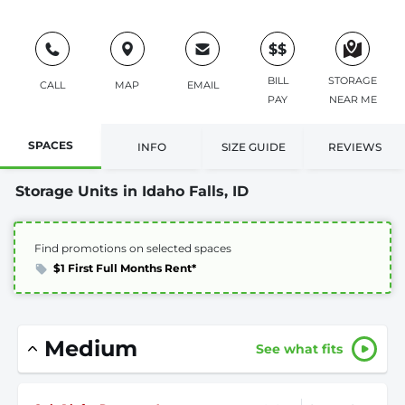
$$
BILL
STORAGE
CALL
MAP
EMAIL
PAY
NEAR ME
SPACES
INFO
SIZE GUIDE
REVIEWS
Storage Units in Idaho Falls, ID
Find promotions on selected spaces
$1 First Full Months Rent*
Medium
See what fits