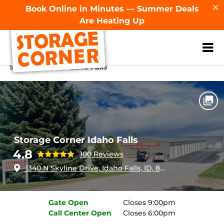
Book Online in Minutes — Summer Deals
Are Heating Up
ZIP or City, Sta
Home
Idaho
Idaho Falls
Storage Corner Idaho Falls
Storage Corner Idaho Falls
4.8
100 Reviews
1340 N Skyline Drive, Idaho Falls, ID, 83402
Gate
Open
Closes 9:00pm
Call Center
Open
Closes 6:00pm