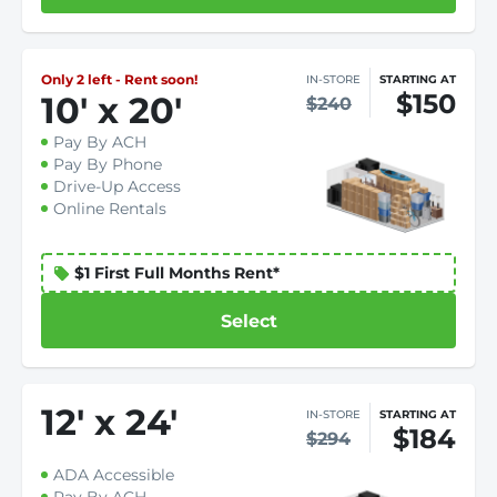
Only 2 left - Rent soon!
IN-STORE
STARTING AT
$150
10
'
x 20
'
$240
Pay By ACH
Pay By Phone
Drive-Up Access
Online Rentals
$1 First Full Months Rent*
Select
12
'
x 24
'
IN-STORE
STARTING AT
$184
$294
ADA Accessible