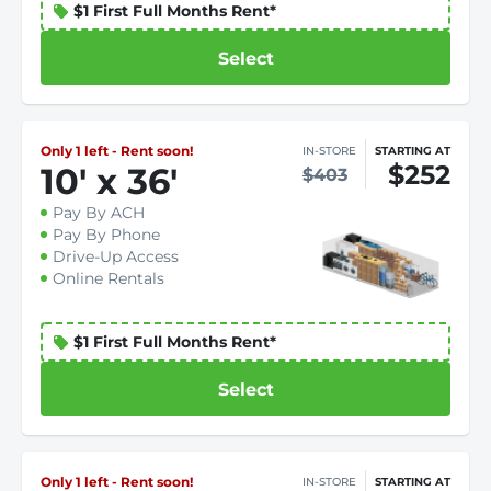
$1 First Full Months Rent*
Select
Only 1 left - Rent soon!
IN-STORE
STARTING AT
$252
10
'
x 36
'
$403
Pay By ACH
Pay By Phone
Drive-Up Access
Online Rentals
$1 First Full Months Rent*
Select
Only 1 left - Rent soon!
IN-STORE
STARTING AT