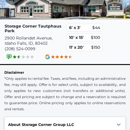
Storage Corner Tautphaus
6' x 3'
$44
Park
10' x 15'
$100
2900 Rollandet Avenue,
Idaho Falls, ID, 83402
11' x 20'
$150
(208) 524-0099
Disclaimer
*Only applies to rental fee. Taxes, and fees, including an administrative
fee, may still apply. Offer is for select units, subject to availability, and
only applies to new customers (not transfers or additional units).
Offer and pricing are subject to change and a reservation is required
to guarantee price. Online pricing only applies to online reservations
and rentals.
About Storage Corner Group LLC