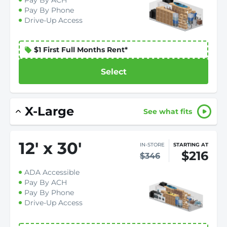
Pay By ACH
Pay By Phone
Drive-Up Access
$1 First Full Months Rent*
Select
X-Large
See what fits
12
'
x 30
'
IN-STORE
STARTING AT
$216
$346
ADA Accessible
Pay By ACH
Pay By Phone
Drive-Up Access