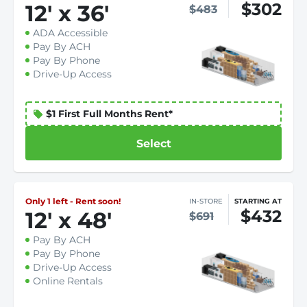
$302
12
'
x 36
'
$483
ADA Accessible
Pay By ACH
Pay By Phone
Drive-Up Access
$1 First Full Months Rent*
Select
Only 1 left - Rent soon!
IN-STORE
STARTING AT
$432
12
'
x 48
'
$691
Pay By ACH
Pay By Phone
Drive-Up Access
Online Rentals