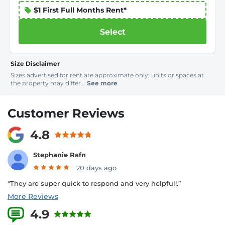
$1 First Full Months Rent*
Select
Size Disclaimer
Sizes advertised for rent are approximate only; units or spaces at
the property may differ...
See more
Customer Reviews
4.8
Stephanie Rafn
20 days ago
“They are super quick to respond and very helpful!.”
More Reviews
4.9
9 Reviews