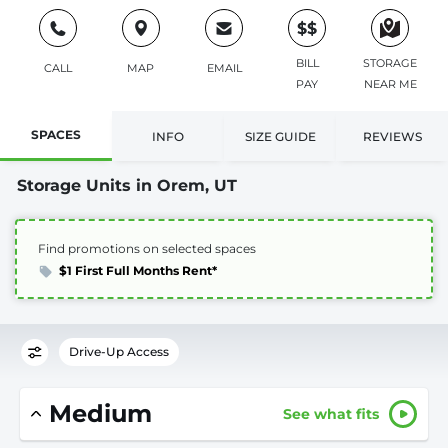
$$
BILL
STORAGE
CALL
MAP
EMAIL
PAY
NEAR ME
SPACES
INFO
SIZE GUIDE
REVIEWS
Storage Units in Orem, UT
Find promotions on selected spaces
$1 First Full Months Rent*
Drive-Up Access
Medium
See what fits