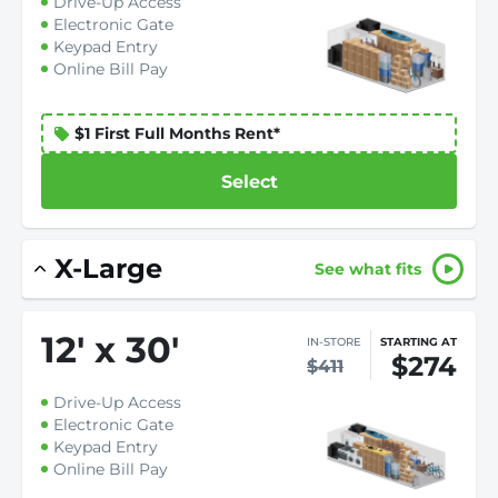
Drive-Up Access
Electronic Gate
Keypad Entry
Online Bill Pay
$1 First Full Months Rent*
Select
X-Large
See what fits
12
'
x 30
'
IN-STORE
STARTING AT
$274
$411
Drive-Up Access
Electronic Gate
Keypad Entry
Online Bill Pay