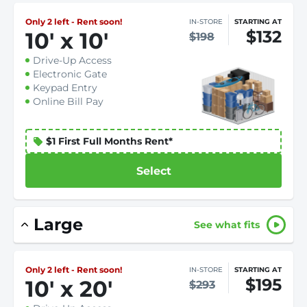
Only 2 left - Rent soon!
IN-STORE
STARTING AT
$132
10
'
x 10
'
$198
Drive-Up Access
Electronic Gate
Keypad Entry
Online Bill Pay
$1 First Full Months Rent*
Select
Large
See what fits
Only 2 left - Rent soon!
IN-STORE
STARTING AT
$195
10
'
x 20
'
$293