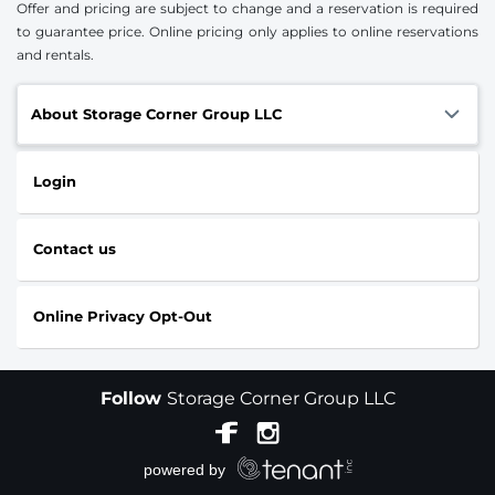
Offer and pricing are subject to change and a reservation is required
to guarantee price. Online pricing only applies to online reservations
and rentals.
About Storage Corner Group LLC
Login
Contact us
Online Privacy Opt-Out
Follow
Storage Corner Group LLC