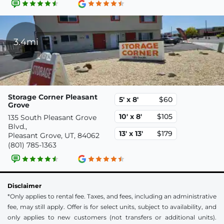
3.4mi
Storage Corner Pleasant
5' x 8'
$60
Grove
10' x 8'
$105
135 South Pleasant Grove
Blvd.,
13' x 13'
$179
Pleasant Grove, UT, 84062
(801) 785-1363
Disclaimer
*Only applies to rental fee. Taxes, and fees, including an administrative
fee, may still apply. Offer is for select units, subject to availability, and
only applies to new customers (not transfers or additional units).