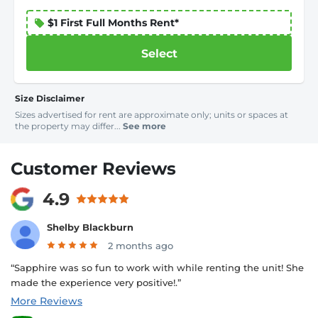
$1 First Full Months Rent*
Select
Size Disclaimer
Sizes advertised for rent are approximate only; units or spaces at
the property may differ...
See more
Customer Reviews
4.9
Shelby Blackburn
2 months ago
“Sapphire was so fun to work with while renting the unit! She
made the experience very positive!.”
More Reviews