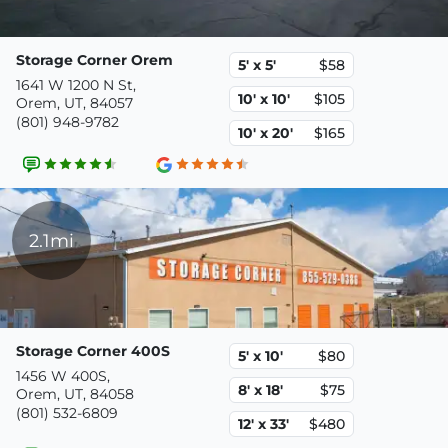
Storage Corner Orem
5' x 5'
$58
1641 W 1200 N St,
10' x 10'
$105
Orem, UT, 84057
(801) 948-9782
10' x 20'
$165
2.1mi
Storage Corner 400S
5' x 10'
$80
1456 W 400S,
8' x 18'
$75
Orem, UT, 84058
(801) 532-6809
12' x 33'
$480