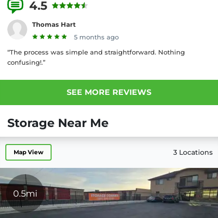
4.5
4 Reviews
Thomas Hart
5 months ago
“The process was simple and straightforward. Nothing
confusing!.”
SEE MORE REVIEWS
Storage Near Me
3 Locations
Map View
0.5mi