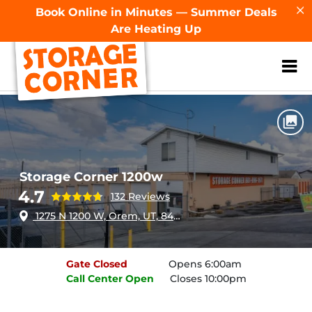
Book Online in Minutes — Summer Deals
Are Heating Up
ZIP or City, Sta
Home
Utah
Orem
Storage Corner 1200w
Storage Corner 1200w
4.7
132 Reviews
1275 N 1200 W, Orem, UT, 84057
Gate
Closed
Opens 6:00am
Call Center
Open
Closes 10:00pm