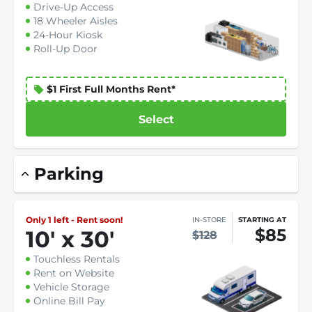
Drive-Up Access
18 Wheeler Aisles
24-Hour Kiosk
Roll-Up Door
$1 First Full Months Rent*
Select
Parking
Only 1 left - Rent soon!
IN-STORE
STARTING AT
$85
10
'
x 30
'
$128
Touchless Rentals
Rent on Website
Vehicle Storage
Online Bill Pay