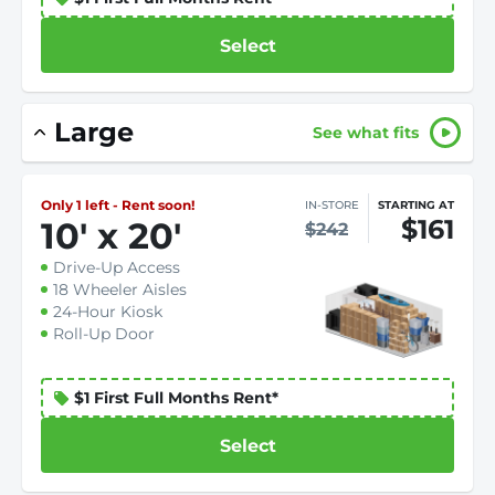
Select
Large
See what fits
Only 1 left - Rent soon!
IN-STORE
STARTING AT
$161
10
'
x 20
'
$242
Drive-Up Access
18 Wheeler Aisles
24-Hour Kiosk
Roll-Up Door
$1 First Full Months Rent*
Select