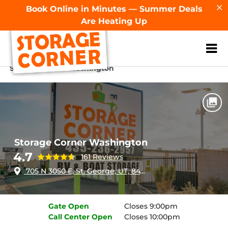
Book Online in Minutes — Summer Deals
Are Heating Up
ZIP or City, Sta
Home
Utah
St George
Storage Corner Washington
Storage Corner Washington
4.7
161 Reviews
705 N 3050 E, St. George, UT, 84790
Gate
Open
Closes 9:00pm
Call Center
Open
Closes 10:00pm