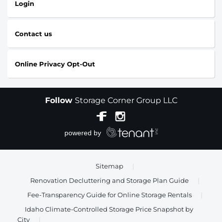
Login
Contact us
Online Privacy Opt-Out
Follow
Storage Corner Group LLC
Sitemap
|
Renovation Decluttering and Storage Plan Guide
|
Fee-Transparency Guide for Online Storage Rentals
|
Idaho Climate-Controlled Storage Price Snapshot by
City
|