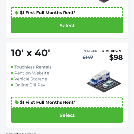
$1 First Full Months Rent*
Select
10
'
x 40
'
IN-STORE
STARTING AT
$98
$147
Touchless Rentals
Rent on Website
Vehicle Storage
Online Bill Pay
$1 First Full Months Rent*
Select