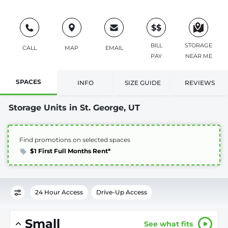
$$
BILL
STORAGE
CALL
MAP
EMAIL
PAY
NEAR ME
SPACES
INFO
SIZE GUIDE
REVIEWS
Storage Units in St. George, UT
Find promotions on selected spaces
$1 First Full Months Rent*
24 Hour Access
Drive-Up Access
Small
See what fits