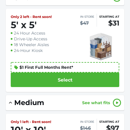
Only 2 left - Rent soon!
IN-STORE
STARTING AT
$31
5
'
x 5
'
$47
24 Hour Access
Drive-Up Access
18 Wheeler Aisles
24-Hour Kiosk
$1 First Full Months Rent*
Select
Medium
See what fits
Only 1 left - Rent soon!
IN-STORE
STARTING AT
$97
10
'
x 10
'
$146