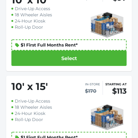
Drive-Up Access
18 Wheeler Aisles
24-Hour Kiosk
Roll-Up Door
$1 First Full Months Rent*
Select
10
'
x 15
'
IN-STORE
STARTING AT
$113
$170
Drive-Up Access
18 Wheeler Aisles
24-Hour Kiosk
Roll-Up Door
$1 First Full Months Rent*