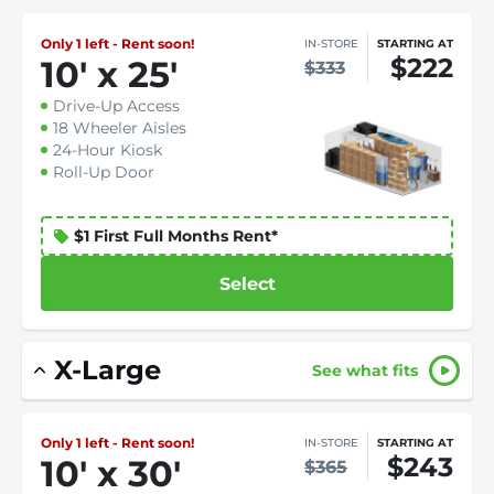
Only 1 left - Rent soon!
IN-STORE
STARTING AT
$222
10
'
x 25
'
$333
Drive-Up Access
18 Wheeler Aisles
24-Hour Kiosk
Roll-Up Door
$1 First Full Months Rent*
Select
X-Large
See what fits
Only 1 left - Rent soon!
IN-STORE
STARTING AT
$243
10
'
x 30
'
$365