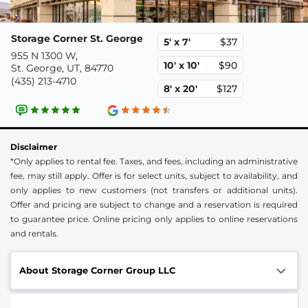
Storage Corner St. George
5' x 7'
$37
955 N 1300 W,
10' x 10'
$90
St. George, UT, 84770
(435) 213-4710
8' x 20'
$127
Disclaimer
*Only applies to rental fee. Taxes, and fees, including an administrative
fee, may still apply. Offer is for select units, subject to availability, and
only applies to new customers (not transfers or additional units).
Offer and pricing are subject to change and a reservation is required
to guarantee price. Online pricing only applies to online reservations
and rentals.
About Storage Corner Group LLC