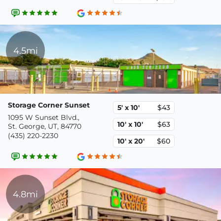
4.5mi
Storage Corner Sunset
5' x 10'
$43
1095 W Sunset Blvd.,
10' x 10'
$63
St. George, UT, 84770
(435) 220-2230
10' x 20'
$60
4.8mi