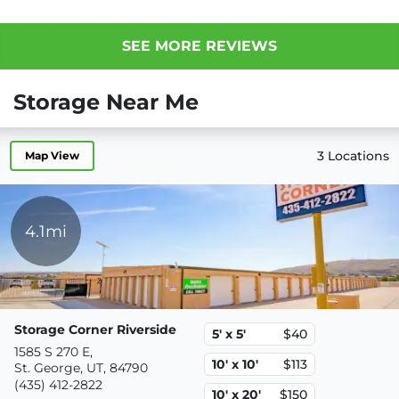
SEE MORE REVIEWS
Storage Near Me
3 Locations
Map View
4.1mi
Storage Corner Riverside
5' x 5'
$40
1585 S 270 E,
10' x 10'
$113
St. George, UT, 84790
(435) 412-2822
10' x 20'
$150