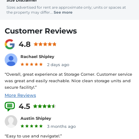
Size Disclaimer
Sizes advertised for rent are approximate only; units or spaces at
the property may differ...
See more
Customer Reviews
4.8
Rachael Shipley
2 days ago
“Overall, great experience at Storage Corner. Customer service
was great and easily reachable. Nice clean storage units and
secure facility!.”
More Reviews
4.5
1 Reviews
Austin Shipley
3 months ago
“Easy to use and navigate!.”