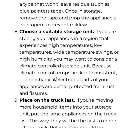
a type that won't leave residue (such as
blue painters tape). Once in storage,
remove the tape and prop the appliance's
door open to prevent mildew.
Choose a suitable storage unit.
If you are
storing your appliances in a region that
experiences high temperatures, low
temperatures, wide temperature swings, or
high humidity, you may want to consider a
climate controlled storage unit. Because
climate control temps are kept consistent,
the mechanical/electronic parts of your
appliances are better protected from rust
and fissures.
Place on the truck last.
If you're moving
more household items into your storage
unit, put the large appliances on the truck
last. This way, they will be the first to come
off the truck. Refrigerators should be