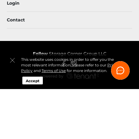
Login
Contact
Follow
Storage Corner Group LLC
This website uses cookies in order to offer you the
most relevant information. Please refer to our
Privacy
Policy
and
Terms of Use
for more information.
Accept
Sitemap
 Renovation Decluttering and Storage Plan 
Guide
 Fee-Transparency Guide for Online Storage Rentals
Idaho Climate-Controlled Storage Price Snapshot by City
How Online Move-In Works at Storage Corner
 Ways to 
Rent a Storage Unit Online at Storage Corner
Privacy 
Policy & Terms