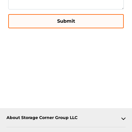
Submit
About Storage Corner Group LLC