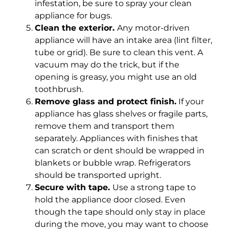
infestation, be sure to spray your clean
appliance for bugs.
Clean the exterior.
Any motor-driven
appliance will have an intake area (lint filter,
tube or grid). Be sure to clean this vent. A
vacuum may do the trick, but if the
opening is greasy, you might use an old
toothbrush.
Remove glass and protect finish.
If your
appliance has glass shelves or fragile parts,
remove them and transport them
separately. Appliances with finishes that
can scratch or dent should be wrapped in
blankets or bubble wrap. Refrigerators
should be transported upright.
Secure with tape.
Use a strong tape to
hold the appliance door closed. Even
though the tape should only stay in place
during the move, you may want to choose