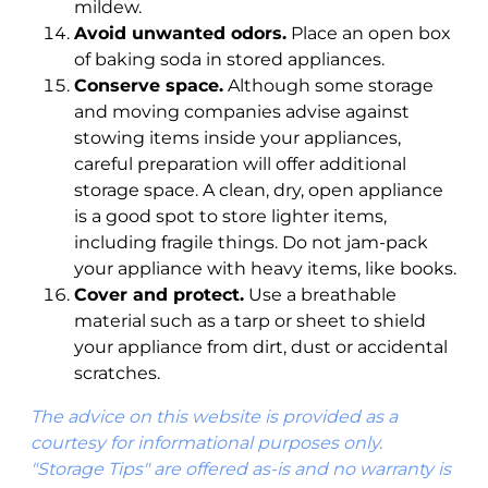
mildew.
Avoid unwanted odors.
Place an open box
of baking soda in stored appliances.
Conserve space.
Although some storage
and moving companies advise against
stowing items inside your appliances,
careful preparation will offer additional
storage space. A clean, dry, open appliance
is a good spot to store lighter items,
including fragile things. Do not jam-pack
your appliance with heavy items, like books.
Cover and protect.
Use a breathable
material such as a tarp or sheet to shield
your appliance from dirt, dust or accidental
scratches.
The advice on this website is provided as a
courtesy for informational purposes only.
"Storage Tips" are offered as-is and no warranty is