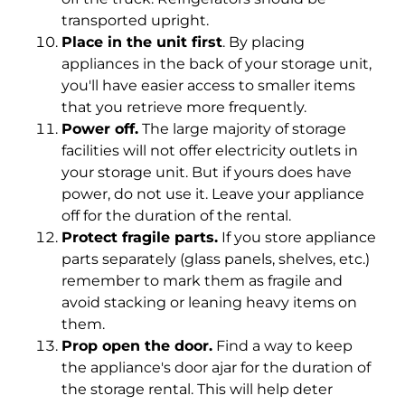
transported upright.
Place in the unit first
. By placing
appliances in the back of your storage unit,
you'll have easier access to smaller items
that you retrieve more frequently.
Power off.
The large majority of storage
facilities will not offer electricity outlets in
your storage unit. But if yours does have
power, do not use it. Leave your appliance
off for the duration of the rental.
Protect fragile parts.
If you store appliance
parts separately (glass panels, shelves, etc.)
remember to mark them as fragile and
avoid stacking or leaning heavy items on
them.
Prop open the door.
Find a way to keep
the appliance's door ajar for the duration of
the storage rental. This will help deter