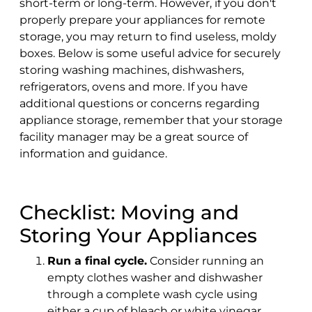
short-term or long-term. However, if you don't
properly prepare your appliances for remote
storage, you may return to find useless, moldy
boxes. Below is some useful advice for securely
storing washing machines, dishwashers,
refrigerators, ovens and more. If you have
additional questions or concerns regarding
appliance storage, remember that your storage
facility manager may be a great source of
information and guidance.
Checklist: Moving and
Storing Your Appliances
Run a final cycle.
Consider running an
empty clothes washer and dishwasher
through a complete wash cycle using
either a cup of bleach or white vinegar