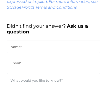
expressed or implied. For more information, see
StorageFront's Terms and Conditions.
Didn't find your answer?
Ask us a
question
Name*
Email*