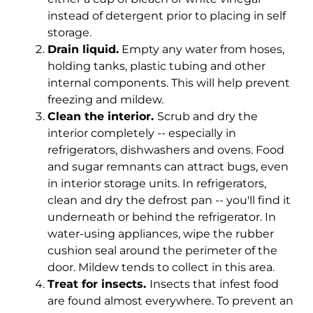
instead of detergent prior to placing in self
storage.
Drain liquid.
Empty any water from hoses,
holding tanks, plastic tubing and other
internal components. This will help prevent
freezing and mildew.
Clean the interior.
Scrub and dry the
interior completely -- especially in
refrigerators, dishwashers and ovens. Food
and sugar remnants can attract bugs, even
in interior storage units. In refrigerators,
clean and dry the defrost pan -- you'll find it
underneath or behind the refrigerator. In
water-using appliances, wipe the rubber
cushion seal around the perimeter of the
door. Mildew tends to collect in this area.
Treat for insects.
Insects that infest food
are found almost everywhere. To prevent an