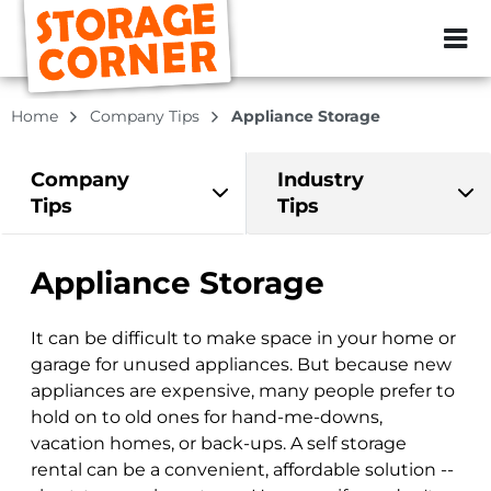
ZIP or City, Sta
Home
Company Tips
Appliance Storage
Company
Industry
Tips
Tips
Appliance Storage
It can be difficult to make space in your home or
garage for unused appliances. But because new
appliances are expensive, many people prefer to
hold on to old ones for hand-me-downs,
vacation homes, or back-ups. A self storage
rental can be a convenient, affordable solution --