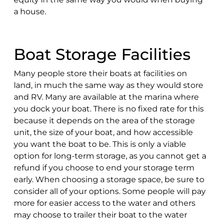
a house.
Boat Storage Facilities
Many people store their boats at facilities on
land, in much the same way as they would store
and RV. Many are available at the marina where
you dock your boat. There is no fixed rate for this
because it depends on the area of the storage
unit, the size of your boat, and how accessible
you want the boat to be. This is only a viable
option for long-term storage, as you cannot get a
refund if you choose to end your storage term
early. When choosing a storage space, be sure to
consider all of your options. Some people will pay
more for easier access to the water and others
may choose to trailer their boat to the water