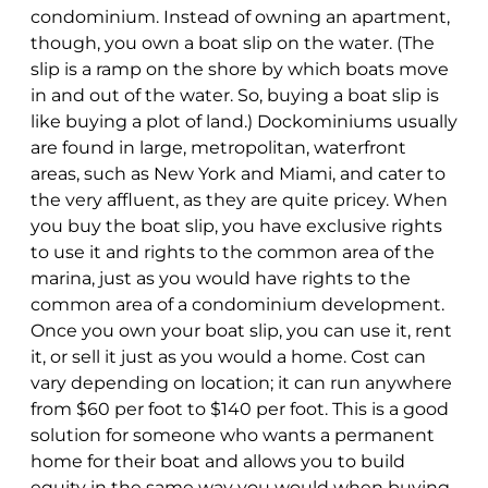
condominium. Instead of owning an apartment,
though, you own a boat slip on the water. (The
slip is a ramp on the shore by which boats move
in and out of the water. So, buying a boat slip is
like buying a plot of land.) Dockominiums usually
are found in large, metropolitan, waterfront
areas, such as New York and Miami, and cater to
the very affluent, as they are quite pricey. When
you buy the boat slip, you have exclusive rights
to use it and rights to the common area of the
marina, just as you would have rights to the
common area of a condominium development.
Once you own your boat slip, you can use it, rent
it, or sell it just as you would a home. Cost can
vary depending on location; it can run anywhere
from $60 per foot to $140 per foot. This is a good
solution for someone who wants a permanent
home for their boat and allows you to build
equity in the same way you would when buying