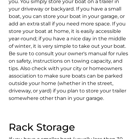
you. You simply store your boat on a trailer in
your driveway or backyard. If you have a small
boat, you can store your boat in your garage, or
add an extra stall if you need more space. If you
store your boat at home, it is easily accessible
year-round; if you have a nice day in the middle
of winter, it is very simple to take out your boat.
Be sure to consult your owner's manual for rules
on safety, instructions on towing capacity, and
tips. Also check with your city or homeowners
association to make sure boats can be parked
outside your home (whether in the street,
driveway, or yard) if you plan to store your trailer
somewhere other than in your garage.
Rack Storage