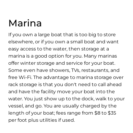
Marina
If you own a large boat that is too big to store
elsewhere, or if you own a small boat and want
easy access to the water, then storage at a
marina is a good option for you. Many marinas
offer winter storage and service for your boat.
Some even have showers, TVs, restaurants, and
free Wi-Fi. The advantage to marina storage over
rack storage is that you don't need to call ahead
and have the facility move your boat into the
water. You just show up to the dock, walk to your
vessel, and go. You are usually charged by the
length of your boat; fees range from $8 to $35
per foot plus utilities if used.