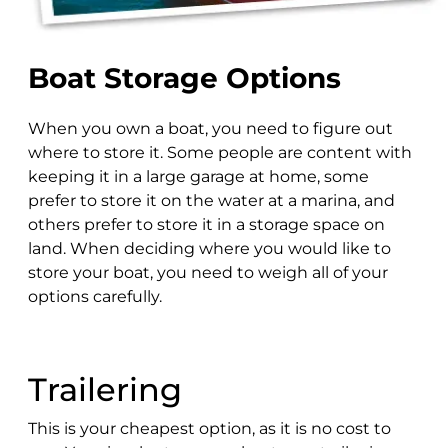
Boat Storage Options
When you own a boat, you need to figure out
where to store it. Some people are content with
keeping it in a large garage at home, some
prefer to store it on the water at a marina, and
others prefer to store it in a storage space on
land. When deciding where you would like to
store your boat, you need to weigh all of your
options carefully.
Trailering
This is your cheapest option, as it is no cost to