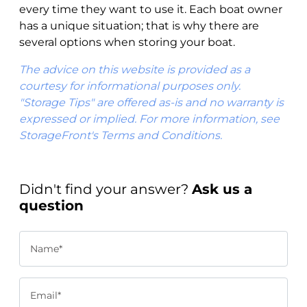
every time they want to use it. Each boat owner
has a unique situation; that is why there are
several options when storing your boat.
The advice on this website is provided as a
courtesy for informational purposes only.
"Storage Tips" are offered as-is and no warranty is
expressed or implied. For more information, see
StorageFront's Terms and Conditions.
Didn't find your answer?
Ask us a
question
Name*
Email*