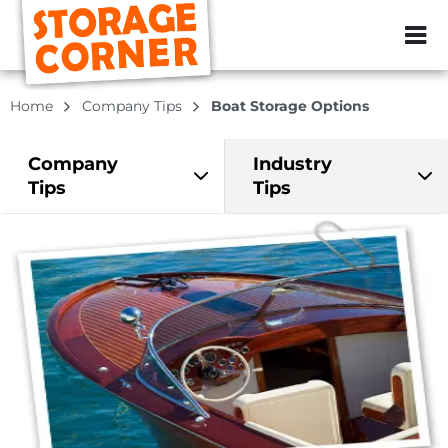
ZIP or City, Sta
Home
Company Tips
Boat Storage Options
Company
Industry
Tips
Tips