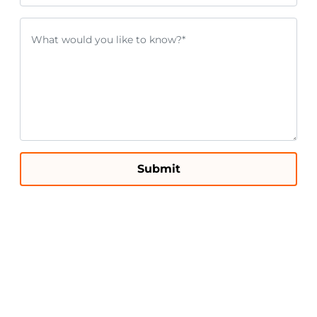
Submit