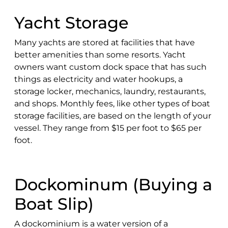
Yacht Storage
Many yachts are stored at facilities that have
better amenities than some resorts. Yacht
owners want custom dock space that has such
things as electricity and water hookups, a
storage locker, mechanics, laundry, restaurants,
and shops. Monthly fees, like other types of boat
storage facilities, are based on the length of your
vessel. They range from $15 per foot to $65 per
foot.
Dockominum (Buying a
Boat Slip)
A dockominium is a water version of a