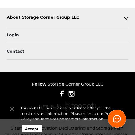
About Storage Corner Group LLC
Login
Contact
Follow
Storage Corner Group LLC
This website uses cookies in order to offer you the
most relevant information. Please refer to our
Privacy
Policy
and
Terms of Use
for more information.
Sitemap
 Renovation Decluttering and Storage Plan 
Accept
Guide
 Fee-Transparency Guide for Online Storage Rentals