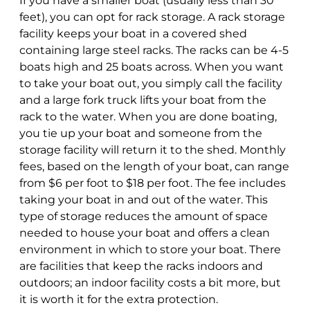
If you have a smaller boat (usually less than 30
feet), you can opt for rack storage. A rack storage
facility keeps your boat in a covered shed
containing large steel racks. The racks can be 4-5
boats high and 25 boats across. When you want
to take your boat out, you simply call the facility
and a large fork truck lifts your boat from the
rack to the water. When you are done boating,
you tie up your boat and someone from the
storage facility will return it to the shed. Monthly
fees, based on the length of your boat, can range
from $6 per foot to $18 per foot. The fee includes
taking your boat in and out of the water. This
type of storage reduces the amount of space
needed to house your boat and offers a clean
environment in which to store your boat. There
are facilities that keep the racks indoors and
outdoors; an indoor facility costs a bit more, but
it is worth it for the extra protection.