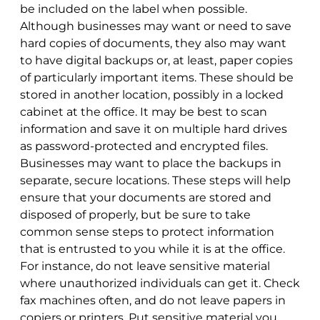
be included on the label when possible.
Although businesses may want or need to save
hard copies of documents, they also may want
to have digital backups or, at least, paper copies
of particularly important items. These should be
stored in another location, possibly in a locked
cabinet at the office. It may be best to scan
information and save it on multiple hard drives
as password-protected and encrypted files.
Businesses may want to place the backups in
separate, secure locations. These steps will help
ensure that your documents are stored and
disposed of properly, but be sure to take
common sense steps to protect information
that is entrusted to you while it is at the office.
For instance, do not leave sensitive material
where unauthorized individuals can get it. Check
fax machines often, and do not leave papers in
copiers or printers. Put sensitive material you