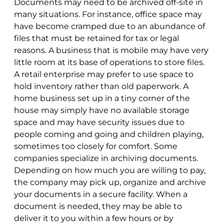
Documents may need to be archived off-site in
many situations. For instance, office space may
have become cramped due to an abundance of
files that must be retained for tax or legal
reasons. A business that is mobile may have very
little room at its base of operations to store files.
A retail enterprise may prefer to use space to
hold inventory rather than old paperwork. A
home business set up in a tiny corner of the
house may simply have no available storage
space and may have security issues due to
people coming and going and children playing,
sometimes too closely for comfort. Some
companies specialize in archiving documents.
Depending on how much you are willing to pay,
the company may pick up, organize and archive
your documents in a secure facility. When a
document is needed, they may be able to
deliver it to you within a few hours or by