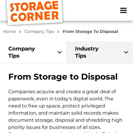
ZIP or City, Sta
Home
Company Tips
From Storage To Disposal
Company
Industry
Tips
Tips
From Storage to Disposal
Companies acquire and create a great deal of
paperwork, even in today's digital world. The
need to free up space, protect privileged
information, and maintain solid records makes
document storage, disposal and shredding high
priority issues for businesses of all sizes.