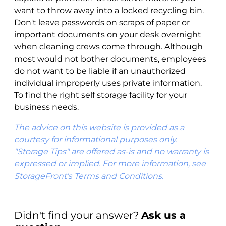
want to throw away into a locked recycling bin.
Don't leave passwords on scraps of paper or
important documents on your desk overnight
when cleaning crews come through. Although
most would not bother documents, employees
do not want to be liable if an unauthorized
individual improperly uses private information.
To find the right self storage facility for your
business needs.
The advice on this website is provided as a
courtesy for informational purposes only.
"Storage Tips" are offered as-is and no warranty is
expressed or implied. For more information, see
StorageFront's Terms and Conditions.
Didn't find your answer?
Ask us a