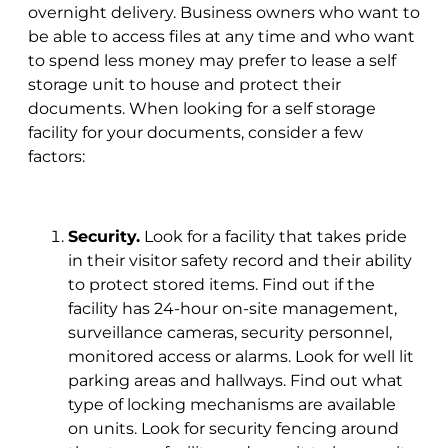
overnight delivery. Business owners who want to
be able to access files at any time and who want
to spend less money may prefer to lease a self
storage unit to house and protect their
documents. When looking for a self storage
facility for your documents, consider a few
factors:
Security.
Look for a facility that takes pride
in their visitor safety record and their ability
to protect stored items. Find out if the
facility has 24-hour on-site management,
surveillance cameras, security personnel,
monitored access or alarms. Look for well lit
parking areas and hallways. Find out what
type of locking mechanisms are available
on units. Look for security fencing around