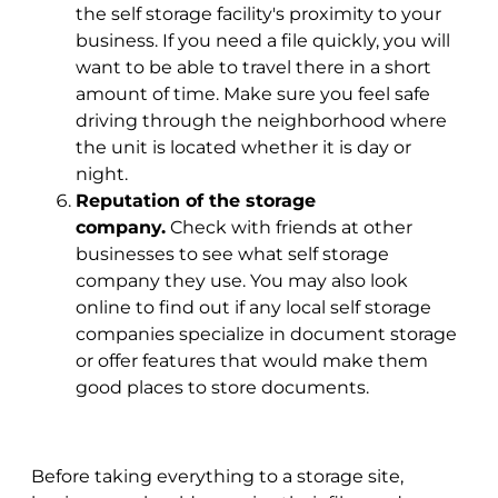
the self storage facility's proximity to your
business. If you need a file quickly, you will
want to be able to travel there in a short
amount of time. Make sure you feel safe
driving through the neighborhood where
the unit is located whether it is day or
night.
Reputation of the storage
company.
Check with friends at other
businesses to see what self storage
company they use. You may also look
online to find out if any local self storage
companies specialize in document storage
or offer features that would make them
good places to store documents.
Before taking everything to a storage site,