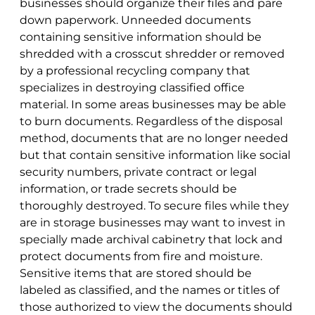
businesses should organize their files and pare
down paperwork. Unneeded documents
containing sensitive information should be
shredded with a crosscut shredder or removed
by a professional recycling company that
specializes in destroying classified office
material. In some areas businesses may be able
to burn documents. Regardless of the disposal
method, documents that are no longer needed
but that contain sensitive information like social
security numbers, private contract or legal
information, or trade secrets should be
thoroughly destroyed. To secure files while they
are in storage businesses may want to invest in
specially made archival cabinetry that lock and
protect documents from fire and moisture.
Sensitive items that are stored should be
labeled as classified, and the names or titles of
those authorized to view the documents should