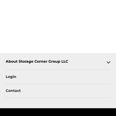
About Storage Corner Group LLC
Login
Contact