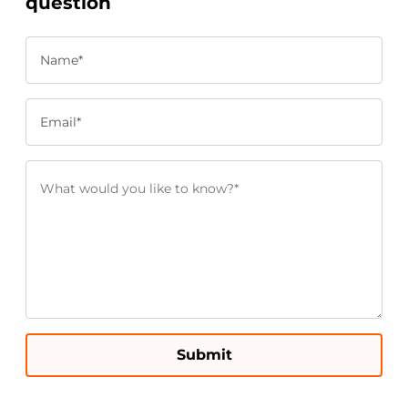
question
Name*
Email*
Submit