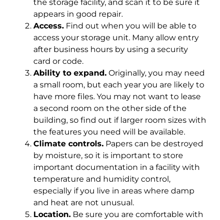
the storage facility, and scan it to be sure it
appears in good repair.
Access.
Find out when you will be able to
access your storage unit. Many allow entry
after business hours by using a security
card or code.
Ability to expand.
Originally, you may need
a small room, but each year you are likely to
have more files. You may not want to lease
a second room on the other side of the
building, so find out if larger room sizes with
the features you need will be available.
Climate controls.
Papers can be destroyed
by moisture, so it is important to store
important documentation in a facility with
temperature and humidity control,
especially if you live in areas where damp
and heat are not unusual.
Location.
Be sure you are comfortable with