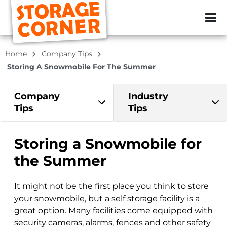
ZIP or City, Sta
Home
Company Tips
Storing A Snowmobile For The Summer
Company
Industry
Tips
Tips
Storing a Snowmobile for
the Summer
It might not be the first place you think to store
your snowmobile, but a self storage facility is a
great option. Many facilities come equipped with
security cameras, alarms, fences and other safety