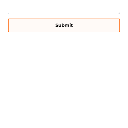
Submit