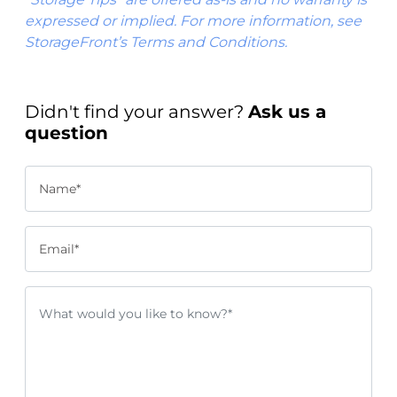
expressed or implied. For more information, see
StorageFront’s Terms and Conditions.
Didn't find your answer?
Ask us a
question
Name*
Email*