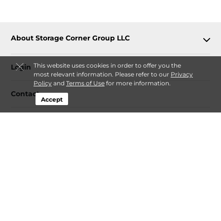
About Storage Corner Group LLC
This website uses cookies in order to offer you the
Login
most relevant information. Please refer to our
Privacy
Policy
and
Terms of Use
for more information.
Contact
Accept
Follow
Storage Corner Group LLC
Sitemap
 Renovation Decluttering and Storage Plan 
Guide
 Fee-Transparency Guide for Online Storage Rentals
Idaho Climate-Controlled Storage Price Snapshot by City