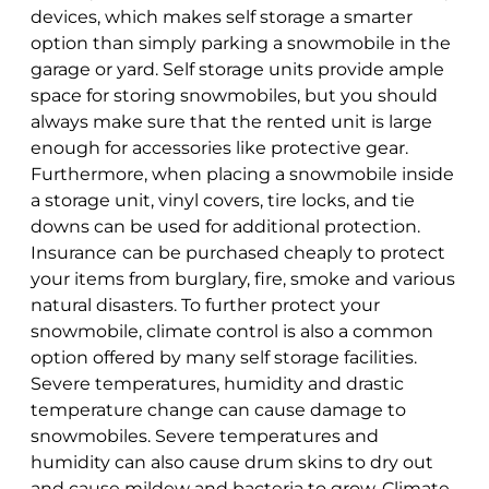
devices, which makes self storage a smarter
option than simply parking a snowmobile in the
garage or yard. Self storage units provide ample
space for storing snowmobiles, but you should
always make sure that the rented unit is large
enough for accessories like protective gear.
Furthermore, when placing a snowmobile inside
a storage unit, vinyl covers, tire locks, and tie
downs can be used for additional protection.
Insurance
can be purchased cheaply to protect
your items from burglary, fire, smoke and various
natural disasters. To further protect your
snowmobile, climate control is also a common
option offered by many self storage facilities.
Severe temperatures, humidity and drastic
temperature change can cause damage to
snowmobiles. Severe temperatures and
humidity can also cause drum skins to dry out
and cause mildew and bacteria to grow. Climate