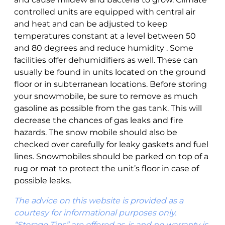
controlled units are equipped with central air
and heat and can be adjusted to keep
temperatures constant at a level between 50
and 80 degrees and reduce humidity . Some
facilities offer dehumidifiers as well. These can
usually be found in units located on the ground
floor or in subterranean locations. Before storing
your snowmobile, be sure to remove as much
gasoline as possible from the gas tank. This will
decrease the chances of gas leaks and fire
hazards. The snow mobile should also be
checked over carefully for leaky gaskets and fuel
lines. Snowmobiles should be parked on top of a
rug or mat to protect the unit’s floor in case of
possible leaks.
The advice on this website is provided as a
courtesy for informational purposes only.
“Storage Tips” are offered as-is and no warranty is