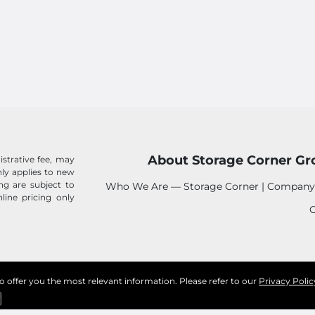
About Storage Corner Gr
istrative fee, may
 only applies to new
ing are subject to
Who We Are — Storage Corner | Company
line pricing only
C
to offer you the most relevant information. Please refer to our
Privacy Polic