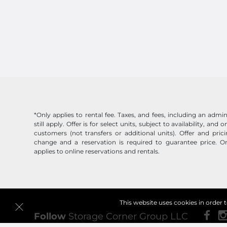
*Only applies to rental fee. Taxes, and fees, including an admin
still apply. Offer is for select units, subject to availability, and
customers (not transfers or additional units). Offer and pric
change and a reservation is required to guarantee price. On
applies to online reservations and rentals.
This website uses cookies in order 
Follow
Storage Corner Group LLC