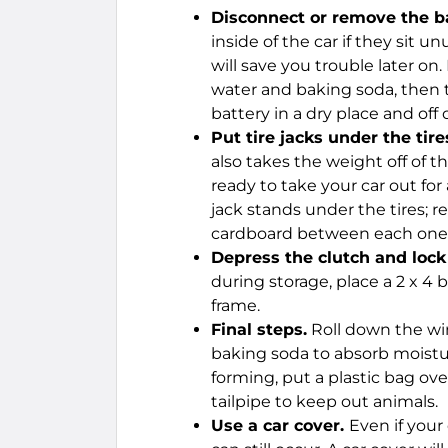
Disconnect or remove the ba
inside of the car if they sit 
will save you trouble later on.
water and baking soda, then to
battery in a dry place and off 
Put tire jacks under the tire
also takes the weight off of t
ready to take your car out for
jack stands under the tires; 
cardboard between each one, 
Depress the clutch and lock 
during storage, place a 2 x 4
frame.
Final steps.
Roll down the win
baking soda to absorb moist
forming, put a plastic bag ove
tailpipe to keep out animals.
Use a car cover.
Even if your