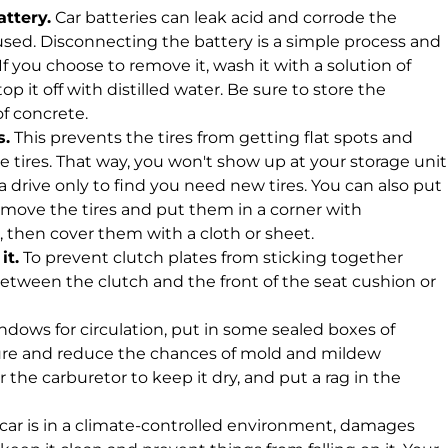
ttery.
Car batteries can leak acid and corrode the
unused. Disconnecting the battery is a simple process and
 If you choose to remove it, wash it with a solution of
p it off with distilled water. Be sure to store the
of concrete.
s.
This prevents the tires from getting flat spots and
he tires. That way, you won't show up at your storage unit
 a drive only to find you need new tires. You can also put
remove the tires and put them in a corner with
then cover them with a cloth or sheet.
it.
To prevent clutch plates from sticking together
 between the clutch and the front of the seat cushion or
dows for circulation, put in some sealed boxes of
ure and reduce the chances of mold and mildew
r the carburetor to keep it dry, and put a rag in the
 car is in a climate-controlled environment, damages