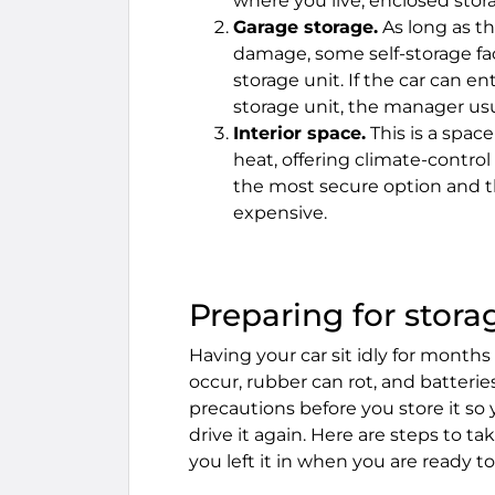
where you live, enclosed stora
Garage storage.
As long as th
damage, some self-storage faci
storage unit. If the car can e
storage unit, the manager usual
Interior space.
This is a space
heat, offering climate-contro
the most secure option and t
expensive.
Preparing for stora
Having your car sit idly for month
occur, rubber can rot, and batteri
precautions before you store it so 
drive it again. Here are steps to t
you left it in when you are ready to 