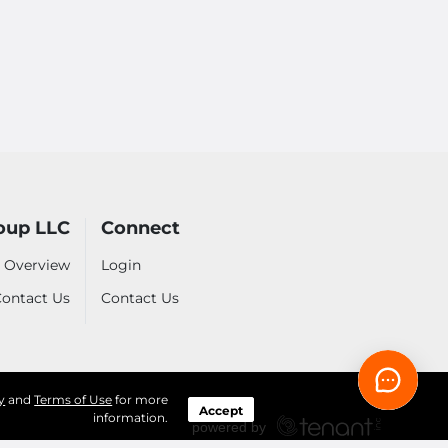
oup LLC
Connect
 Overview
Login
ontact Us
Contact Us
y
and
Terms of Use
for more
Accept
information.