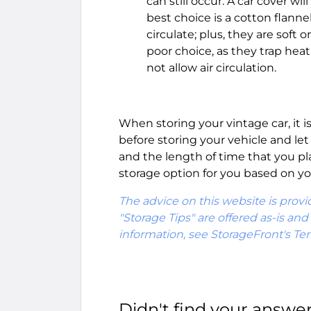
can still occur. A car cover wi
best choice is a cotton flannel
circulate; plus, they are soft 
poor choice, as they trap heat
not allow air circulation.
When storing your vintage car, it i
before storing your vehicle and le
and the length of time that you pl
storage option for you based on yo
The advice on this website is provi
"Storage Tips" are offered as-is an
information, see StorageFront's Te
Didn't find your answe