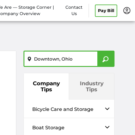
 Are — Storage Corner |
Contact
Pay Bill
Company Overview
Us
ZIP or City, State
Company
Industry
Tips
Tips
Bicycle Care and Storage
Boat Storage