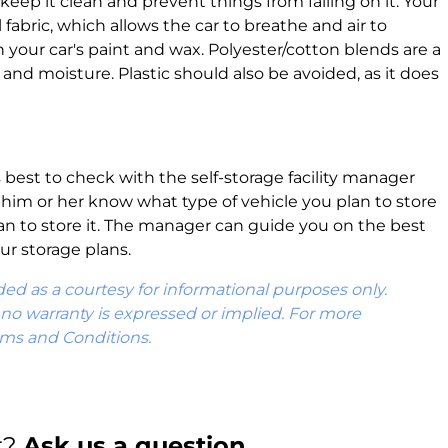
ll keep it clean and prevent things from falling on it. Your
 fabric, which allows the car to breathe and air to
on your car's paint and wax. Polyester/cotton blends are a
 and moisture. Plastic should also be avoided, as it does
s best to check with the self-storage facility manager
t him or her know what type of vehicle you plan to store
an to store it. The manager can guide you on the best
ur storage plans.
ded as a courtesy for informational purposes only.
d no warranty is expressed or implied. For more
rms and Conditions.
r?
Ask us a question