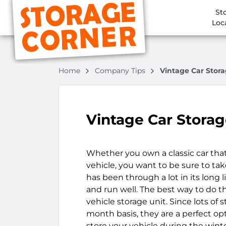
St
Loc
Home
Company Tips
Vintage Car Stor
Vintage Car Stora
Whether you own a classic car that
vehicle, you want to be sure to tak
has been through a lot in its long 
and run well. The best way to do th
vehicle storage unit. Since lots of 
month basis, they are a perfect opt
store your vehicle during the win