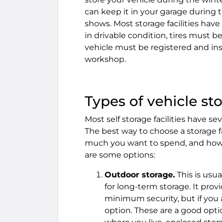
can keep it in your garage during 
shows. Most storage facilities hav
in drivable condition, tires must b
vehicle must be registered and ins
workshop.
Types of vehicle sto
Most self storage facilities have s
The best way to choose a storage f
much you want to spend, and how 
are some options:
Outdoor storage.
This is usu
for long-term storage. It prov
minimum security, but if you ar
option. These are a good optio