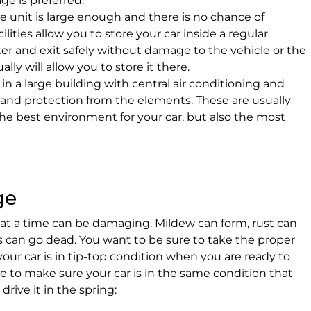
ge is preferred.
e unit is large enough and there is no chance of
lities allow you to store your car inside a regular
nter and exit safely without damage to the vehicle or the
ly will allow you to store it there.
 in a large building with central air conditioning and
l and protection from the elements. These are usually
he best environment for your car, but also the most
ge
s at a time can be damaging. Mildew can form, rust can
es can go dead. You want to be sure to take the proper
your car is in tip-top condition when you are ready to
ake to make sure your car is in the same condition that
drive it in the spring: