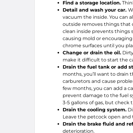
Find a storage location.
Thin
Detail and wash your car.
Wa
vacuum the inside. You can al
outside removes things that c
clean inside prevents things s
causing mold or encouraging p
chrome surfaces until you pla
Change or drain the oil.
Dirt
make it difficult to start the 
Drain the fuel tank or add st
months, you’ll want to drain th
carburetors and cause problems
few months, you can add a can
prevent damage to the fuel sys
3-5 gallons of gas, but check t
Drain the cooling system.
Di
Leave the petcock open and the
Drain the brake fluid and ref
deterioration.