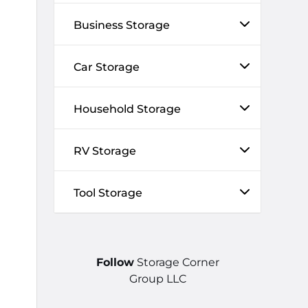
Business Storage
Car Storage
Household Storage
RV Storage
Tool Storage
Follow
Storage Corner
Group LLC