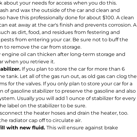
k about your needs for access when you do this.
sh and wax the outside of the car and clean and
so have this professionally done for about $100. A clean
an eat away at the car's finish and prevents corrosion. A
uch as dirt, food, and residues from festering and
ests from entering your car. Be sure not to buff the
n to remove the car from storage.
y engine oil can thicken after long-term storage and
car when you retrieve it.
abilizer.
If you plan to store the car for more than 6
e tank. Let all of the gas run out, as old gas can clog the
 for the valves. If you only plan to store your car for a
 of gasoline stabilizer to preserve the gasoline and also
tem. Usually you will add 1 ounce of stabilizer for every
he label on the stabilizer to be sure.
sconnect the heater hoses and drain the heater, too.
 radiator cap off to circulate air.
ill with new fluid.
This will ensure against brake