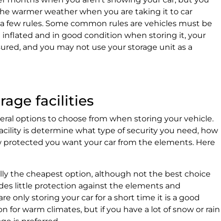
the warmer weather when you are taking it to car
e a few rules. Some common rules are vehicles must be
e inflated and in good condition when storing it, your
ured, and you may not use your storage unit as a
rage facilities
everal options to choose from when storing your vehicle.
acility is determine what type of security you need, how
protected you want your car from the elements. Here
ally the cheapest option, although not the best choice
ides little protection against the elements and
e only storing your car for a short time it is a good
n for warm climates, but if you have a lot of snow or rain