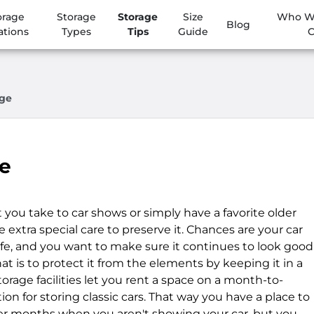
orage
Storage
Storage
Size
Who We
Blog
ations
Types
Tips
Guide
age
ge
 you take to car shows or simply have a favorite older
e extra special care to preserve it. Chances are your car
life, and you want to make sure it continues to look good
at is to protect it from the elements by keeping it in a
storage facilities let you rent a space on a month-to-
ion for storing classic cars. That way you have a place to
ter months when you aren't showing your car, but you