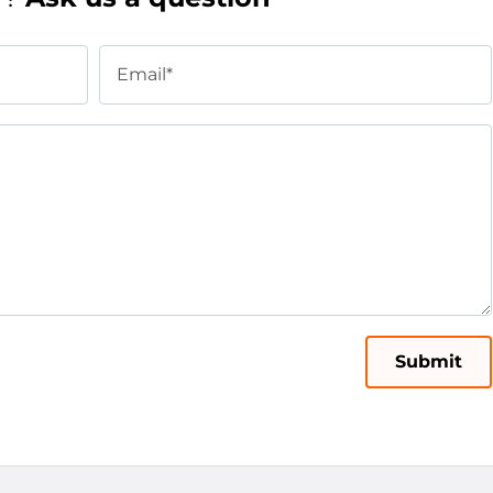
Email*
Submit