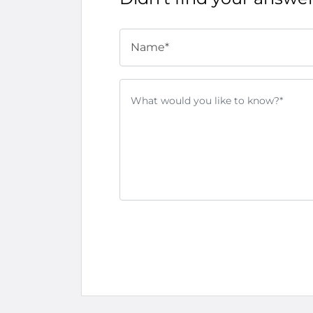
Name*