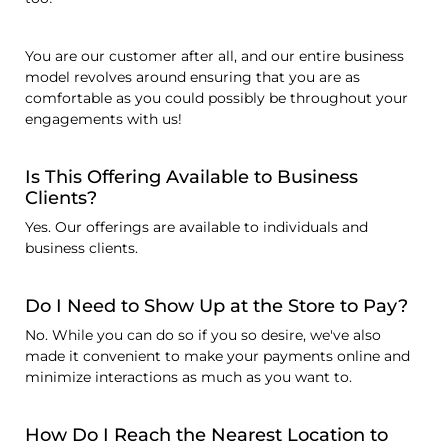
You are our customer after all, and our entire business
model revolves around ensuring that you are as
comfortable as you could possibly be throughout your
engagements with us!
Is This Offering Available to Business
Clients?
Yes. Our offerings are available to individuals and
business clients.
Do I Need to Show Up at the Store to Pay?
No. While you can do so if you so desire, we've also
made it convenient to make your payments online and
minimize interactions as much as you want to.
How Do I Reach the Nearest Location to