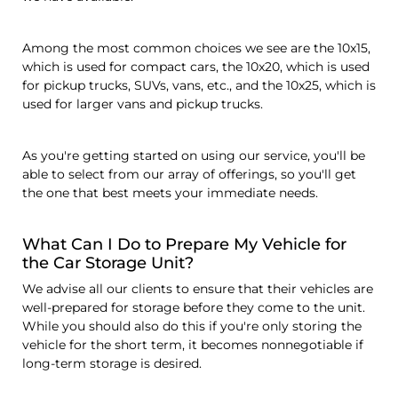
Among the most common choices we see are the 10x15,
which is used for compact cars, the 10x20, which is used
for pickup trucks, SUVs, vans, etc., and the 10x25, which is
used for larger vans and pickup trucks.
As you're getting started on using our service, you'll be
able to select from our array of offerings, so you'll get
the one that best meets your immediate needs.
What Can I Do to Prepare My Vehicle for
the Car Storage Unit?
We advise all our clients to ensure that their vehicles are
well-prepared for storage before they come to the unit.
While you should also do this if you're only storing the
vehicle for the short term, it becomes nonnegotiable if
long-term storage is desired.