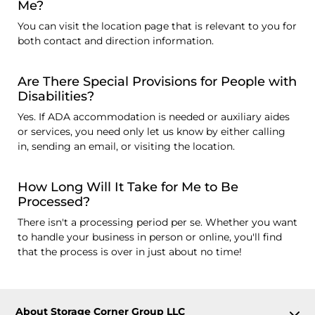
Me?
You can visit the location page that is relevant to you for
both contact and direction information.
Are There Special Provisions for People with
Disabilities?
Yes. If ADA accommodation is needed or auxiliary aides
or services, you need only let us know by either calling
in, sending an email, or visiting the location.
How Long Will It Take for Me to Be
Processed?
There isn't a processing period per se. Whether you want
to handle your business in person or online, you'll find
that the process is over in just about no time!
About Storage Corner Group LLC