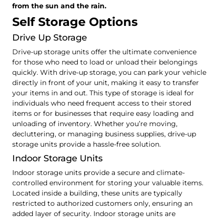
from the sun and the rain.
Self Storage Options
Drive Up Storage
Drive-up storage units offer the ultimate convenience
for those who need to load or unload their belongings
quickly. With drive-up storage, you can park your vehicle
directly in front of your unit, making it easy to transfer
your items in and out. This type of storage is ideal for
individuals who need frequent access to their stored
items or for businesses that require easy loading and
unloading of inventory. Whether you’re moving,
decluttering, or managing business supplies, drive-up
storage units provide a hassle-free solution.
Indoor Storage Units
Indoor storage units provide a secure and climate-
controlled environment for storing your valuable items.
Located inside a building, these units are typically
restricted to authorized customers only, ensuring an
added layer of security. Indoor storage units are