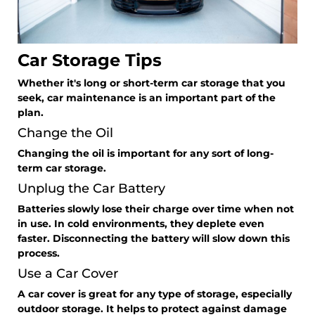
Car Storage Tips
Whether it's long or short-term car storage that you
seek, car maintenance is an important part of the
plan.
Change the Oil
Changing the oil is important for any sort of long-
term car storage.
Unplug the Car Battery
Batteries slowly lose their charge over time when not
in use. In cold environments, they deplete even
faster. Disconnecting the battery will slow down this
process.
Use a Car Cover
A car cover is great for any type of storage, especially
outdoor storage. It helps to protect against damage