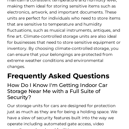
making them ideal for storing sensitive items such as
electronics, artwork, and important documents. These
units are perfect for individuals who need to store items
that are sensitive to temperature and humidity
fluctuations, such as musical instruments, antiques, and
fine art. Climate-controlled storage units are also ideal
for businesses that need to store sensitive equipment or
inventory. By choosing climate-controlled storage, you
can ensure that your belongings are protected from
extreme weather conditions and environmental
changes.
Frequently Asked Questions
How Do I Know I'm Getting Indoor Car
Storage Near Me with a Full Suite of
Security?
Our storage units for cars are designed for protection
just as much as they are for being a holding space. We
have a slew of security features built into the way we
operate including automated gate access, video