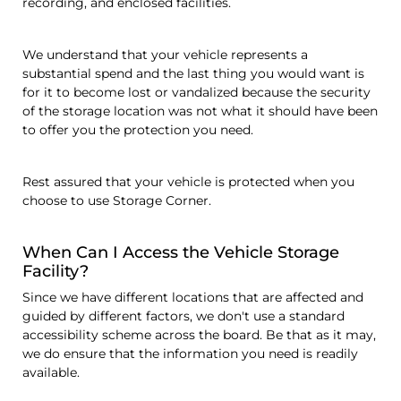
recording, and enclosed facilities.
We understand that your vehicle represents a
substantial spend and the last thing you would want is
for it to become lost or vandalized because the security
of the storage location was not what it should have been
to offer you the protection you need.
Rest assured that your vehicle is protected when you
choose to use Storage Corner.
When Can I Access the Vehicle Storage
Facility?
Since we have different locations that are affected and
guided by different factors, we don't use a standard
accessibility scheme across the board. Be that as it may,
we do ensure that the information you need is readily
available.