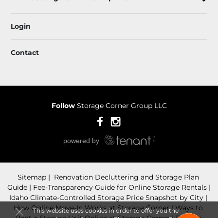
Login
Contact
Follow
Storage Corner Group LLC
Sitemap
 Renovation Decluttering and Storage Plan 
Guide
 Fee-Transparency Guide for Online Storage Rentals
Idaho Climate-Controlled Storage Price Snapshot by City
How Online Move-In Works at Storage Corner
 Ways to 
This website uses cookies in order to offer you the
Rent a Storage Unit Online at Storage Corner
Privacy 