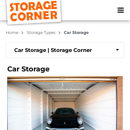
ZIP or City, Sta
Home
Storage Types
Car Storage
Car Storage | Storage Corner
Car Storage