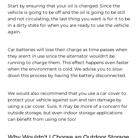
Start by ensuring that your oil is changed. Since the
vehicle is going to be off and the oil is going to be still
and not circulating, the last thing you want is for it to be
in a dirty state for when you are ready to use the vehicle
again.
Car batteries will lose their charge as time passes when
they aren't in use since the alternator wouldn't be
running to charge them. This effect happens even faster
when the environment is cold. We advise you to slow
down this process by having the battery disconnected.
We would also recommend that you use a car cover to
protect your vehicle against sun and rain damage by
using a car cover. Sure, it may be more of a concern for
outside storage, but even indoor storage applications
can benefit from using one too!
Why Wouldn't I Choose an Outdoor Storage