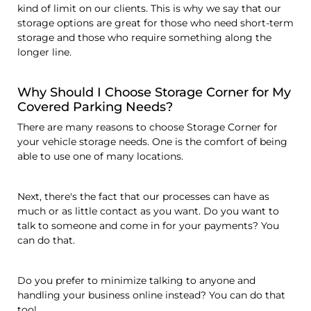
kind of limit on our clients. This is why we say that our
storage options are great for those who need short-term
storage and those who require something along the
longer line.
Why Should I Choose Storage Corner for My
Covered Parking Needs?
There are many reasons to choose Storage Corner for
your vehicle storage needs. One is the comfort of being
able to use one of many locations.
Next, there's the fact that our processes can have as
much or as little contact as you want. Do you want to
talk to someone and come in for your payments? You
can do that.
Do you prefer to minimize talking to anyone and
handling your business online instead? You can do that
too!