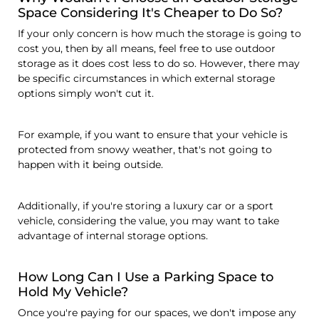
Space Considering It's Cheaper to Do So?
If your only concern is how much the storage is going to
cost you, then by all means, feel free to use outdoor
storage as it does cost less to do so. However, there may
be specific circumstances in which external storage
options simply won't cut it.
For example, if you want to ensure that your vehicle is
protected from snowy weather, that's not going to
happen with it being outside.
Additionally, if you're storing a luxury car or a sport
vehicle, considering the value, you may want to take
advantage of internal storage options.
How Long Can I Use a Parking Space to
Hold My Vehicle?
Once you're paying for our spaces, we don't impose any