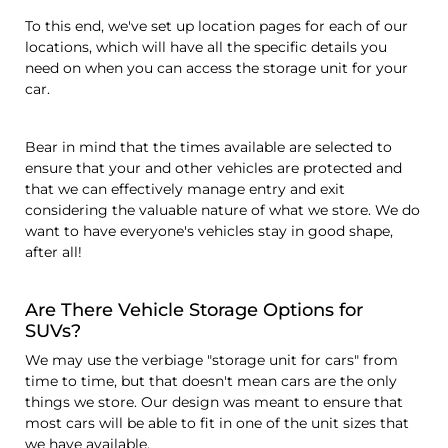
To this end, we've set up location pages for each of our
locations, which will have all the specific details you
need on when you can access the storage unit for your
car.
Bear in mind that the times available are selected to
ensure that your and other vehicles are protected and
that we can effectively manage entry and exit
considering the valuable nature of what we store. We do
want to have everyone's vehicles stay in good shape,
after all!
Are There Vehicle Storage Options for
SUVs?
We may use the verbiage "storage unit for cars" from
time to time, but that doesn't mean cars are the only
things we store. Our design was meant to ensure that
most cars will be able to fit in one of the unit sizes that
we have available.