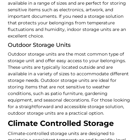
available in a range of sizes and are perfect for storing
sensitive items such as electronics, artwork, and
important documents. If you need a storage solution
that protects your belongings from temperature
fluctuations and humidity, indoor storage units are an
excellent choice.
Outdoor Storage Units
Outdoor storage units are the most common type of
storage unit and offer easy access to your belongings.
These units are typically located outside and are
available in a variety of sizes to accommodate different
storage needs. Outdoor storage units are ideal for
storing items that are not sensitive to weather
conditions, such as patio furniture, gardening
equipment, and seasonal decorations. For those looking
for a straightforward and accessible storage solution,
outdoor storage units are a practical option.
Climate Controlled Storage
Climate-controlled storage units are designed to
maintain a consistent temperature and humidity level,