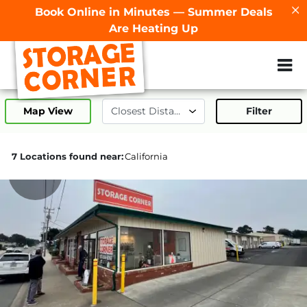
Book Online in Minutes — Summer Deals
Are Heating Up
ZIP or City, Sta
Map View
Filter
7 Locations found near:
California
126.6mi