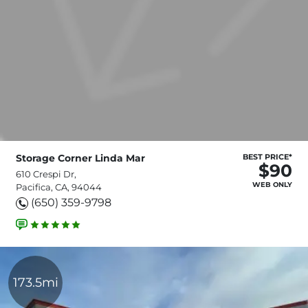
Storage Corner Linda Mar
BEST PRICE*
$90
610 Crespi Dr,
WEB ONLY
Pacifica, CA, 94044
(650) 359-9798
173.5mi