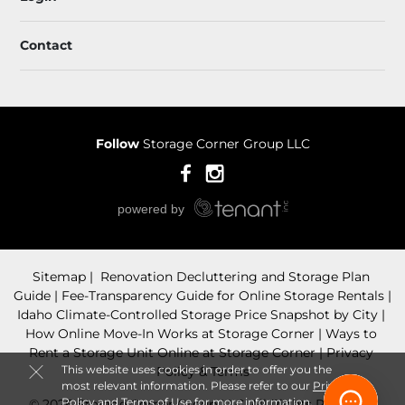
Contact
Follow
Storage Corner Group LLC
Sitemap
 Renovation Decluttering and Storage Plan 
Guide
 Fee-Transparency Guide for Online Storage Rentals
Idaho Climate-Controlled Storage Price Snapshot by City
How Online Move-In Works at Storage Corner
 Ways to 
Rent a Storage Unit Online at Storage Corner
Privacy 
This website uses cookies in order to offer you the
Policy & Terms
most relevant information. Please refer to our
Privacy
Policy
and
Terms of Use
for more information.
© 2026 Storage Corner Group LLC. All Rights Reserved.