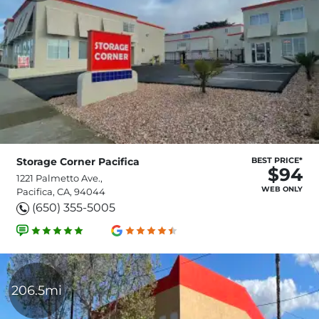
Storage Corner Pacifica
BEST PRICE*
$94
1221 Palmetto Ave.,
WEB ONLY
Pacifica, CA, 94044
(650) 355-5005
206.5mi