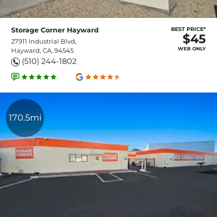
Storage Corner Hayward
BEST PRICE*
$45
27911 Industrial Blvd,
WEB ONLY
Hayward, CA, 94545
(510) 244-1802
170.5mi