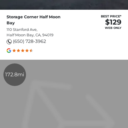
Storage Corner Half Moon
BEST PRICE*
$129
Bay
WEB ONLY
110 Stanford Ave,
Half Moon Bay, CA, 94019
(650) 728-3962
172.8mi