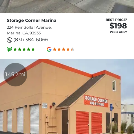
Storage Corner Marina
BEST PRICE*
$198
224 Reindollar Avenue,
WEB ONLY
Marina, CA, 93933
(831) 384-6066
145.2mi