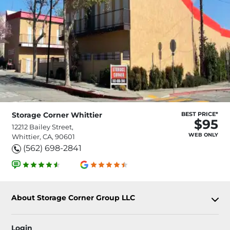
Storage Corner Whittier
BEST PRICE*
$95
12212 Bailey Street,
WEB ONLY
Whittier, CA, 90601
(562) 698-2841
About Storage Corner Group LLC
Login