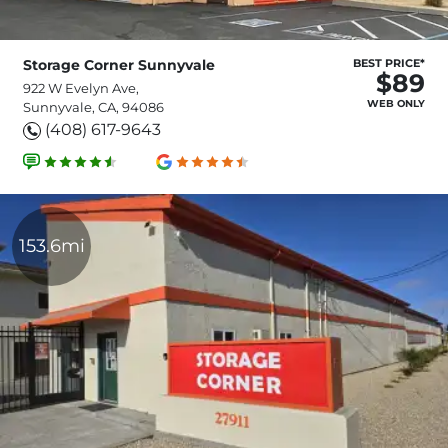
Storage Corner Sunnyvale
BEST PRICE*
$89
922 W Evelyn Ave,
WEB ONLY
Sunnyvale, CA, 94086
(408) 617-9643
153.6mi