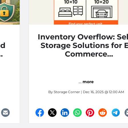
Inventory Overflow: Sel
nd
Storage Solutions for E
Commerce
Entrepreneurs
…
more
By
Storage Corner
| Dec 16, 2025 @ 12:00 AM