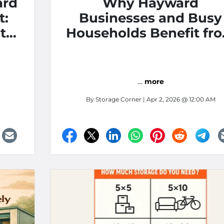
ard
Why Hayward
t:
Businesses and Busy
t
Households Benefit fr
Self Storage
…
more
By
Storage Corner
| Apr 2, 2026 @ 12:00 AM