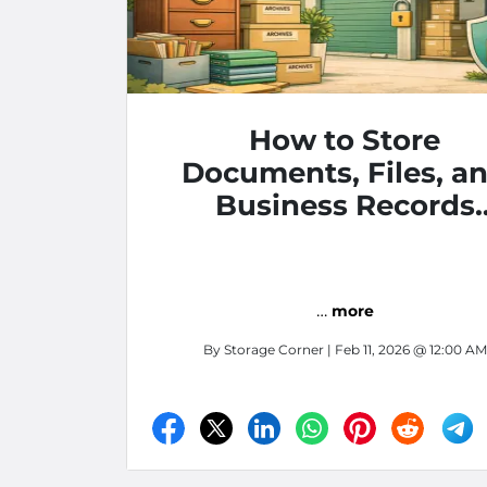
How to Store
Documents, Files, a
Business Records
Securely
…
more
By
Storage Corner
| Feb 11, 2026 @ 12:00 AM