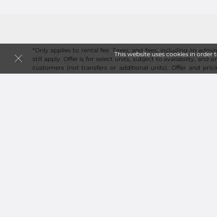
*Only applies to rental fee. Taxes, and fees, including an admin
This website uses cookies in order 
still apply. Offer is for select units, subject to availability, and
customers (not transfers or additional units). Offer and pric
change and a reservation is required to guarantee price. On
applies to online reservations and rentals.
Follow
Storage Corner Group LLC
Sitemap
 Renovation Decluttering and Storage Plan
How Online Move-In Works at 