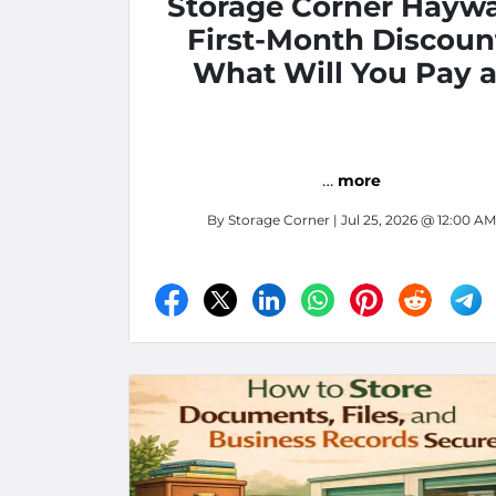
Storage Corner Hayw
First-Month Discoun
What Will You Pay a
Move-In?
…
more
By
Storage Corner
| Jul 25, 2026 @ 12:00 AM