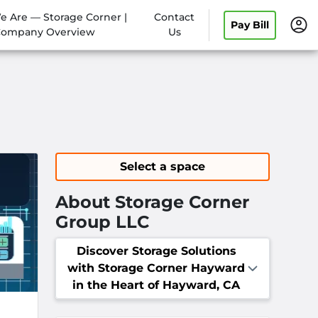
 Are — Storage Corner |
Contact
Pay Bill
ompany Overview
Us
Select a space
About Storage Corner
Group LLC
Discover Storage Solutions
with Storage Corner Hayward
in the Heart of Hayward, CA