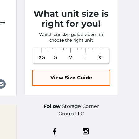
What unit size is
om
right for you!
Watch our size guide videos to
choose the right unit
View Size Guide
Follow
Storage Corner
Group LLC