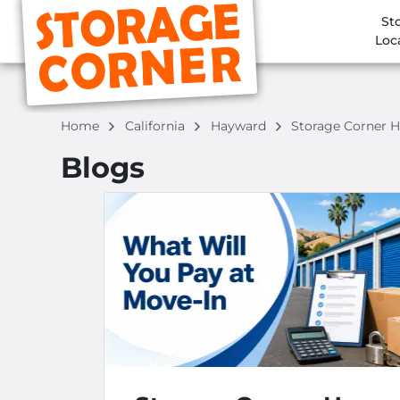
St
Loc
Home
California
Hayward
Storage Corner 
Blogs