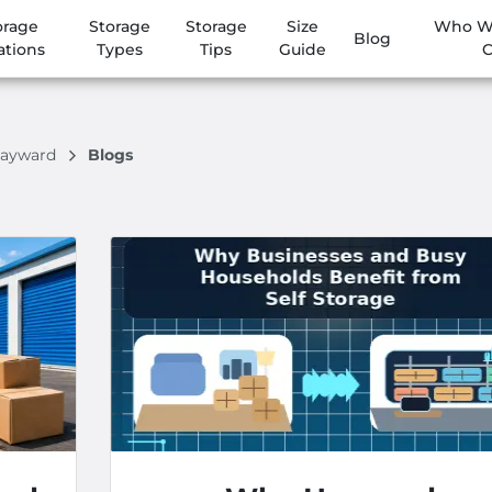
orage
Storage
Storage
Size
Who We
Blog
ations
Types
Tips
Guide
C
Hayward
Blogs