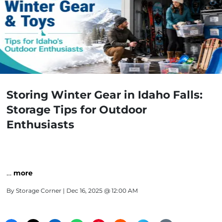
Storing Winter Gear in Idaho Falls:
Storage Tips for Outdoor
Enthusiasts
…
more
By
Storage Corner
| Dec 16, 2025 @ 12:00 AM