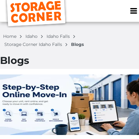
ZIP or City, S
Home
Idaho
Idaho Falls
Storage Corner Idaho Falls
Blogs
Blogs