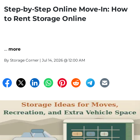
Step-by-Step Online Move-In: How
to Rent Storage Online
…
more
By
Storage Corner
| Jul 14, 2026 @ 12:00 AM