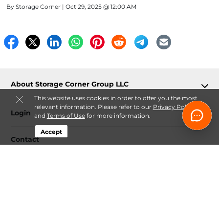
By
Storage Corner
| Oct 29, 2025 @ 12:00 AM
About Storage Corner Group LLC
This website uses cookies in order to offer you the most
relevant information. Please refer to our
Privacy Policy
Login
and
Terms of Use
for more information.
Accept
Contact
Follow
Storage Corner Group LLC