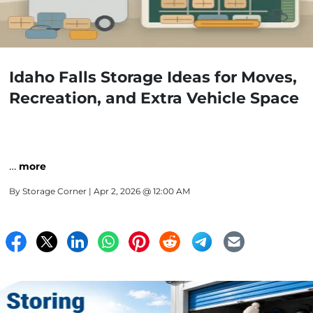
Idaho Falls Storage Ideas for Moves,
Recreation, and Extra Vehicle Space
…
more
By
Storage Corner
| Apr 2, 2026 @ 12:00 AM