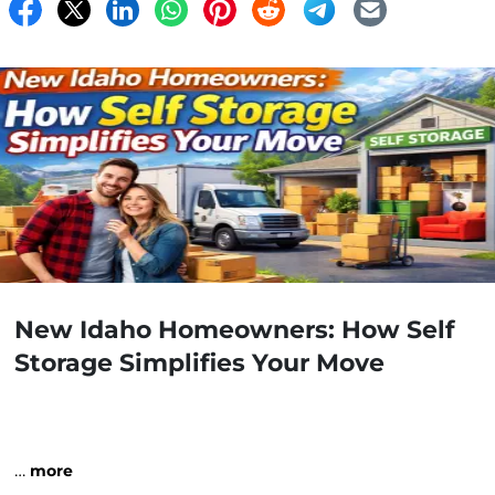
New Idaho Homeowners: How Self
Storage Simplifies Your Move
…
more