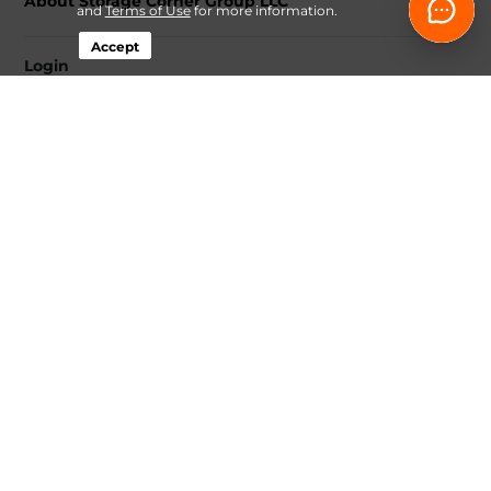
About Storage Corner Group LLC
and
Terms of Use
for more information.
Accept
Login
Contact
Follow
Storage Corner Group LLC
Sitemap
 Renovation Decluttering and Storage Plan 
Guide
 Fee-Transparency Guide for Online Storage Rentals
Idaho Climate-Controlled Storage Price Snapshot by City
How Online Move-In Works at Storage Corner
 Ways to 