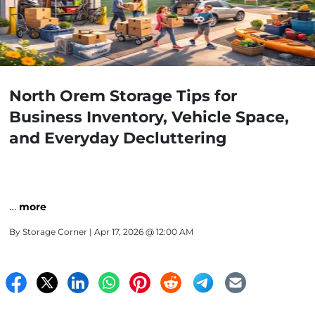
North Orem Storage Tips for
Business Inventory, Vehicle Space,
and Everyday Decluttering
…
more
By
Storage Corner
| Apr 17, 2026 @ 12:00 AM