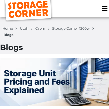
ZIP or City, S
Home
Utah
Orem
Storage Corner 1200w
Blogs
Blogs