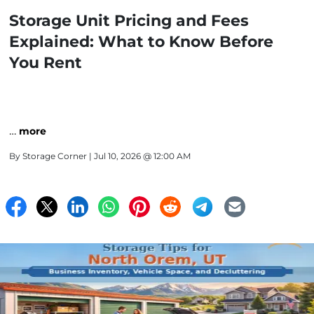
Storage Unit Pricing and Fees
Explained: What to Know Before
You Rent
…
more
By
Storage Corner
| Jul 10, 2026 @ 12:00 AM