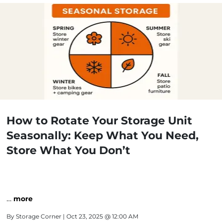
How to Rotate Your Storage Unit
Seasonally: Keep What You Need,
Store What You Don’t
…
more
By
Storage Corner
| Oct 23, 2025 @ 12:00 AM