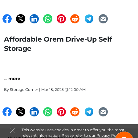
Affordable Orem Drive-Up Self
Storage
…
more
By
Storage Corner
| Mar 18, 2025 @ 12:00 AM
This website uses cookies in order to offer you the most
relevant information. Please refer to our
Privacy Policy