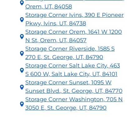
Orem, UT, 84058
Storage Corner Ivins, 390 E Pioneer
Pkwy, Ivins, UT, 84738
Storage Corner Orem, 1641 W 1200
N St, Orem, UT, 84057
Storage Corner Riverside, 1585 S
270 E, St. George, UT, 84790
Storage Corner Salt Lake City, 463
S 600 W, Salt Lake City, UT, 84101
Storage Corner Sunset, 1095 W
Sunset Blvd., St. George, UT, 84770
Storage Corner Washington, 705 N
3050 E, St. George, UT, 84790