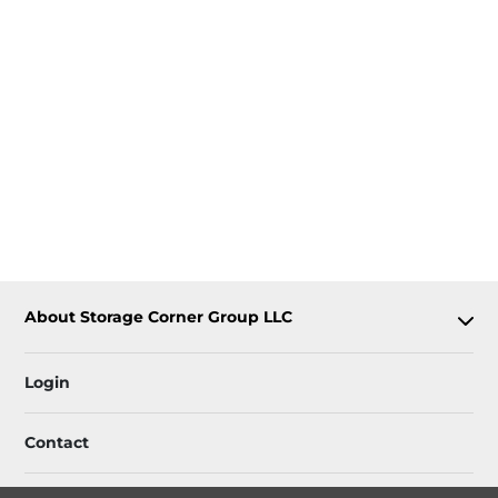
About Storage Corner Group LLC
Login
Contact