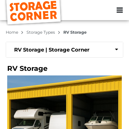
ZIP or City, Sta
Home
Storage Types
RV Storage
RV Storage | Storage Corner
RV Storage