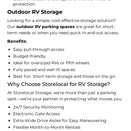
protection.
Outdoor RV Storage
Looking for a simple, cost-effective storage solution?
Our
outdoor RV parking spaces
are great for short-
term needs or when you need quick in-and-out access.
Benefits:
Easy pull-through access
Budget-friendly
Ideal for oversized RVs or fifth wheels
Fully paved and well-lit spaces
Best For: Short-term storage and those on the go.
Why Choose Storelocal for RV Storage?
At Storelocal Storage, we’re more than just a parking
spot—we’re your partner in protecting what moves you.
24/7 Security Monitoring
Electronic Gate Access
Extra-Wide Drive Aisles for Easy Maneuvering
Flexible Month-to-Month Rentals