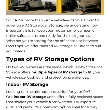
Your RV is more than just a vehicle—it's your ticket to
adventure. At Storelocal Storage, we understand how
important it is to keep your motorhome, camper, or
trailer safe, secure, and ready for the next journey.
Whether you’re storing for the off-season or between
road trips, we offer tailored RV storage solutions to suit
your needs.
Types of RV Storage Options
No two RV owners are the same, which is why Storelocal
Storage offers
multiple types of RV storage
to fit your
vehicle size, budget, and protection preferences.
Indoor RV Storage
Looking for the ultimate protection for your RV?
Our
indoor RV storage
units offer a fully enclosed space
that shields your vehicle from weather, UV exposure,
dust, and pests. It's a premium option ideal for luxury