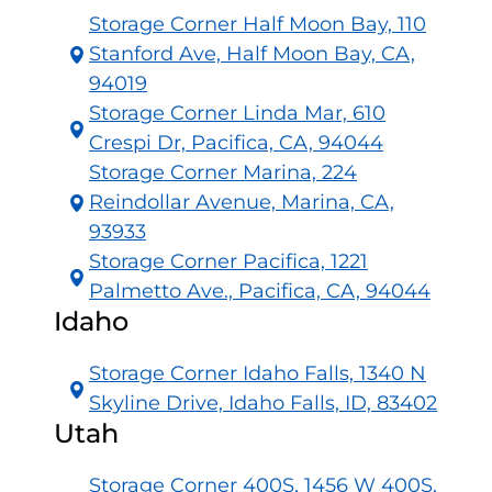
Storage Corner Half Moon Bay, 110
Stanford Ave, Half Moon Bay, CA,
94019
Storage Corner Linda Mar, 610
Crespi Dr, Pacifica, CA, 94044
Storage Corner Marina, 224
Reindollar Avenue, Marina, CA,
93933
Storage Corner Pacifica, 1221
Palmetto Ave., Pacifica, CA, 94044
Idaho
Storage Corner Idaho Falls, 1340 N
Skyline Drive, Idaho Falls, ID, 83402
Utah
Storage Corner 400S, 1456 W 400S,