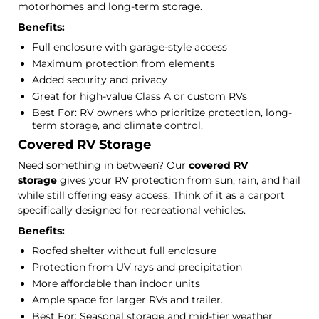
motorhomes and long-term storage.
Benefits:
Full enclosure with garage-style access
Maximum protection from elements
Added security and privacy
Great for high-value Class A or custom RVs
Best For: RV owners who prioritize protection, long-
term storage, and climate control.
Covered RV Storage
Need something in between? Our
covered RV
storage
gives your RV protection from sun, rain, and hail
while still offering easy access. Think of it as a carport
specifically designed for recreational vehicles.
Benefits:
Roofed shelter without full enclosure
Protection from UV rays and precipitation
More affordable than indoor units
Ample space for larger RVs and trailer.
Best For: Seasonal storage and mid-tier weather