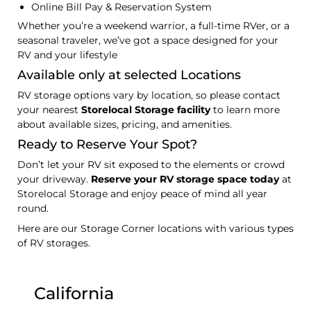
Online Bill Pay & Reservation System
Whether you’re a weekend warrior, a full-time RVer, or a
seasonal traveler, we’ve got a space designed for your
RV and your lifestyle
Available only at selected Locations
RV storage options vary by location, so please contact
your nearest
Storelocal Storage facility
to learn more
about available sizes, pricing, and amenities.
Ready to Reserve Your Spot?
Don’t let your RV sit exposed to the elements or crowd
your driveway.
Reserve your RV storage space today
at
Storelocal Storage and enjoy peace of mind all year
round.
Here are our Storage Corner locations with various types
of RV storages.
California