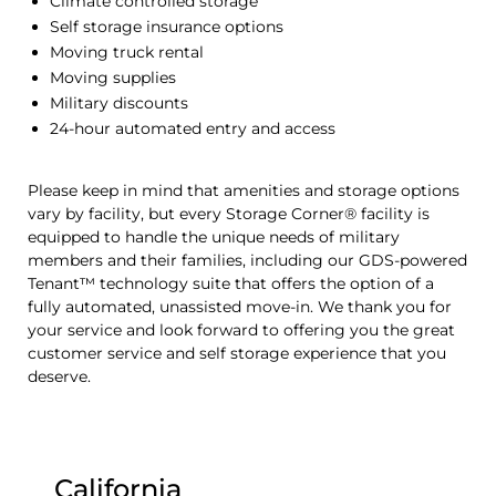
Climate controlled storage
Self storage insurance options
Moving truck rental
Moving supplies
Military discounts
24-hour automated entry and access
Please keep in mind that amenities and storage options
vary by facility, but every Storage Corner® facility is
equipped to handle the unique needs of military
members and their families, including our GDS-powered
Tenant™ technology suite that offers the option of a
fully automated, unassisted move-in. We thank you for
your service and look forward to offering you the great
customer service and self storage experience that you
deserve.
California