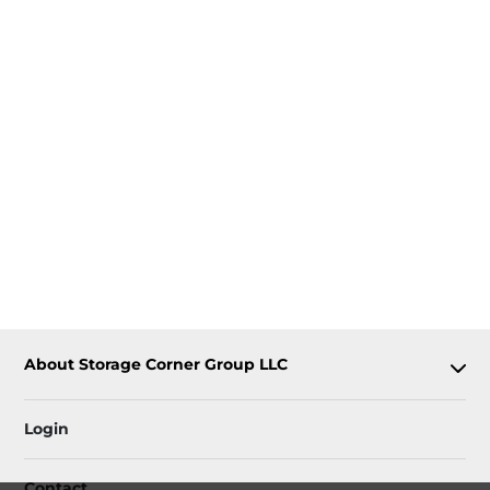
About Storage Corner Group LLC
Login
Contact