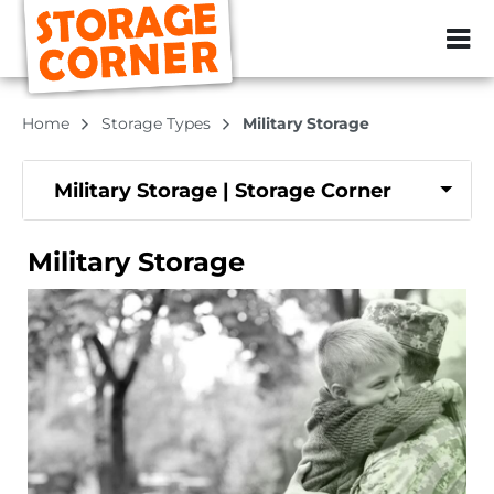
ZIP or City, Sta
Home
Storage Types
Military Storage
Military Storage | Storage Corner
Military Storage