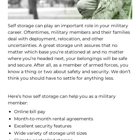
Self storage can play an important role in your military
career. Oftentimes, military members and their families
deal with deployment, relocation, and other
uncertainties. A great storage unit assures that no
matter which base you’re stationed at and no matter
where you’re headed next, your belongings will be safe
and secure. After all, as a member of armed forces, you
know a thing or two about safety and security. We don’t
think you should have to settle for anything less.
Here’s how self storage can help you as a military
member:
Online bill pay
Month-to-month rental agreements
Excellent security features
Wide variety of storage unit sizes