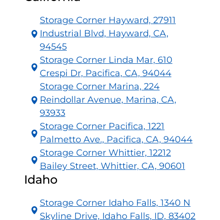
Storage Corner Hayward, 27911
Industrial Blvd, Hayward, CA,
94545
Storage Corner Linda Mar, 610
Crespi Dr, Pacifica, CA, 94044
Storage Corner Marina, 224
Reindollar Avenue, Marina, CA,
93933
Storage Corner Pacifica, 1221
Palmetto Ave., Pacifica, CA, 94044
Storage Corner Whittier, 12212
Bailey Street, Whittier, CA, 90601
Idaho
Storage Corner Idaho Falls, 1340 N
Skyline Drive, Idaho Falls, ID, 83402