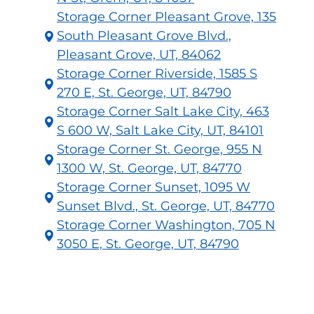
Storage Corner Pleasant Grove, 135
South Pleasant Grove Blvd.,
Pleasant Grove, UT, 84062
Storage Corner Riverside, 1585 S
270 E, St. George, UT, 84790
Storage Corner Salt Lake City, 463
S 600 W, Salt Lake City, UT, 84101
Storage Corner St. George, 955 N
1300 W, St. George, UT, 84770
Storage Corner Sunset, 1095 W
Sunset Blvd., St. George, UT, 84770
Storage Corner Washington, 705 N
3050 E, St. George, UT, 84790