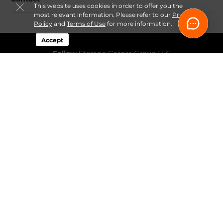
This website uses cookies in order to offer you the
most relevant information. Please refer to our
Privacy
Policy
and
Terms of Use
for more information.
Accept
Follow
Storage Corner Group LLC
Sitemap
 Renovation Decluttering and Storage Plan 
Guide
 Fee-Transparency Guide for Online Storage Rentals
Idaho Climate-Controlled Storage Price Snapshot by City
How Online Move-In Works at Storage Corner
 Ways to 
Rent a Storage Unit Online at Storage Corner
Privacy 
Policy & Terms
© 2026 Storage Corner Group LLC. All Rights Reserved.
Session: 0963344e-b009-47a4-a946-063435ede165