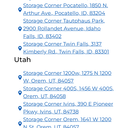
Storage Corner Pocatello, 1850 N.
Arthur Ave., Pocatello, ID, 83204
Storage Corner Tautphaus Park,
2900 Rollandet Avenue, Idaho
Falls, ID, 83402
Storage Corner Twin Falls, 3137
Kimberly Rd., Twin Falls, ID, 83301
Utah
Storage Corner 1200w, 1275 N 1200
W, Orem, UT, 84057
Storage Corner 400S, 1456 W 400S,
Orem, UT, 84058
Storage Corner Ivins, 390 E Pioneer
Pkwy, Ivins, UT, 84738
Storage Corner Orem, 1641 W 1200
N St, Orem, UT, 84057